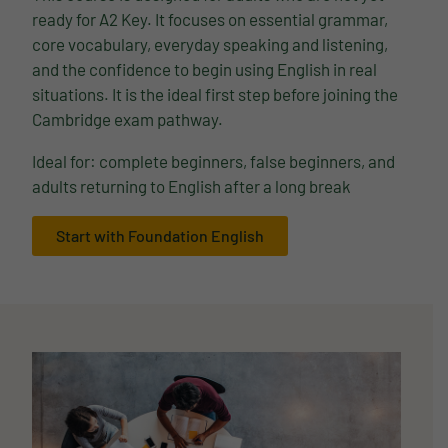
ready for A2 Key. It focuses on essential grammar,
core vocabulary, everyday speaking and listening,
and the confidence to begin using English in real
situations. It is the ideal first step before joining the
Cambridge exam pathway.
Ideal for: complete beginners, false beginners, and
adults returning to English after a long break
Start with Foundation English