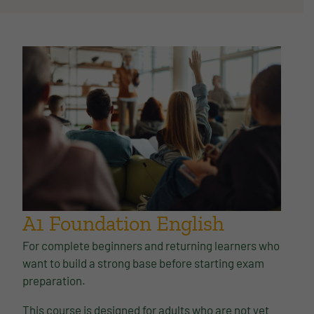
A1 Foundation English
For complete beginners and returning learners who
want to build a strong base before starting exam
preparation.
This course is designed for adults who are not yet