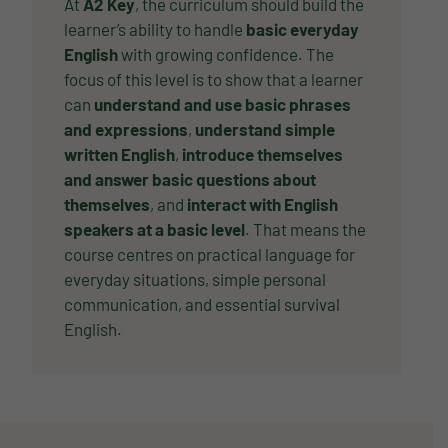
At
A2 Key
, the curriculum should build the
learner’s ability to handle
basic everyday
English
with growing confidence. The
focus of this level is to show that a learner
can
understand and use basic phrases
and expressions
,
understand simple
written English
,
introduce themselves
and answer basic questions about
themselves
, and
interact with English
speakers at a basic level
. That means the
course centres on practical language for
everyday situations, simple personal
communication, and essential survival
English.