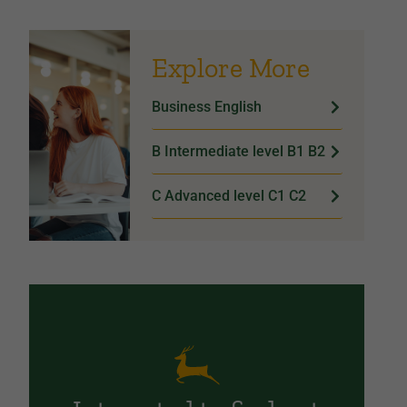
Explore More
Business English
B Intermediate level B1 B2
C Advanced level C1 C2