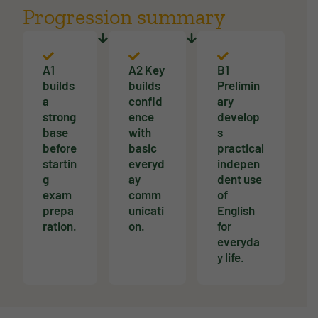
Progression summary
A1
A2 Key
B1
builds
builds
Prelimin
a
confid
ary
strong
ence
develop
base
with
s
before
basic
practical
startin
everyd
indepen
g
ay
dent use
exam
comm
of
prepa
unicati
English
ration.
on.
for
everyda
y life.