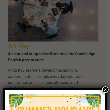
A2 Key
A clear and supportive first step into Cambridge
English preparation.
At A2 Key, learners develop the ability to
communicate in simple everyday situations,
understand and use basic phrases, read
straightforward written English, and interact at a
×
basic level with confidence. Cambridge describes
A2 Key as the adult version of this qualification and
as the foundation for higher-level study.