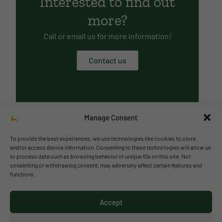
Interested to find out
more?
Call or email us for more information!
Contact us
Manage Consent
To provide the best experiences, we use technologies like cookies to store
and/or access device information. Consenting to these technologies will allow us
to process data such as browsing behavior or unique IDs on this site. Not
© 2026 Richmond Park School
consenting or withdrawing consent, may adversely affect certain features and
functions.
Política de privacidad
Política de cookies
Accept
Aviso legal
Acceso al canal de denuncias