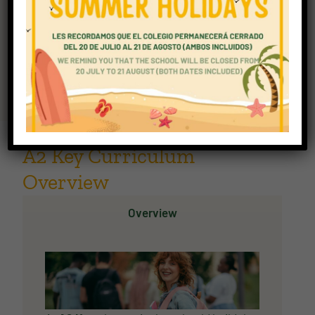
Ideal for: adults building everyday confidence in
English.
Explore A2 Key
A2 Key Curriculum
Overview
Overview