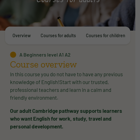
Overview
Courses for adults
Courses for children
E
A Beginners level A1 A2
Course overview
In this course you do not have to have any previous
knowledge of English!Start with our trusted,
professional teachers and learn in a calm and
friendly environment.
Our adult Cambridge pathway supports learners
who want English for work, study, travel and
personal development.