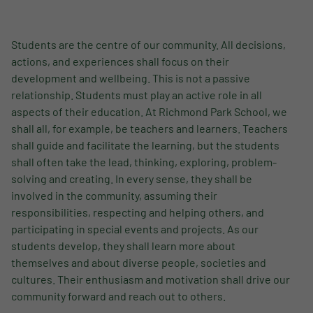
Students are the centre of our community. All decisions,
actions, and experiences shall focus on their
development and wellbeing. This is not a passive
relationship. Students must play an active role in all
aspects of their education. At Richmond Park School, we
shall all, for example, be teachers and learners. Teachers
shall guide and facilitate the learning, but the students
shall often take the lead, thinking, exploring, problem-
solving and creating. In every sense, they shall be
involved in the community, assuming their
responsibilities, respecting and helping others, and
participating in special events and projects. As our
students develop, they shall learn more about
themselves and about diverse people, societies and
cultures. Their enthusiasm and motivation shall drive our
community forward and reach out to others.