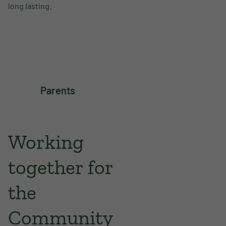
long lasting.
Parents
Working
together for
the
Community