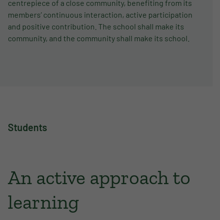
centrepiece of a close community, benefiting from its
members’ continuous interaction, active participation
and positive contribution. The school shall make its
community, and the community shall make its school.
Students
An active approach to
learning