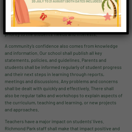
everything they do and say, shall make sure parents’ and
students’ rights are maintained and their own
responsibilities fulfilled. Above all, teachers – in their
teaching, guidance, and support- shall always give
priority to the students’ needs and interests.
A community’s confidence also comes from knowledge
and information. Our school shall publish all key
statements, policies, and guidelines. Parents and
students shall be informed regularly of student progress
and their next steps in learning through reports,
meetings and discussions. Any problems and concerns
shall be dealt with quickly and effectively. There shall
also be regular talks and workshops to explain aspects of
the curriculum, teaching and learning, or new projects
and approaches.
Teachers have a major impact on students’ lives.
Richmond Park staff shall make that impact positive and