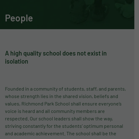
People
A high quality school does not exist in
isolation
Founded in a community of students, staff, and parents,
whose strength lies in the shared vision, beliefs and
values, Richmond Park School shall ensure everyone’s
voice is heard and all community members are
respected. Our school leaders shall show the way,
striving constantly for the students’ optimum personal
and academic achievement. The school shall be the