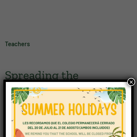
Teachers
Spreading the
×
knowledge
Mutual understanding, respect, and support can only be
achieved and remain constant, if everyone knows what
their rights and responsibilities are. Our staff, in