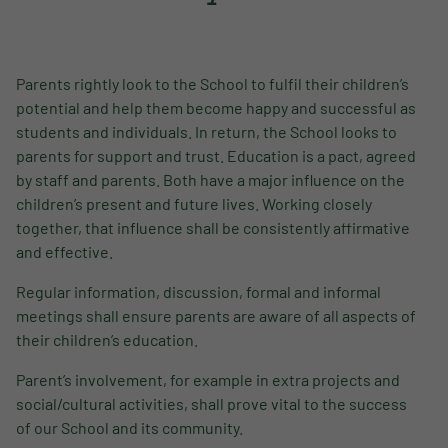
Parents rightly look to the School to fulfil their children’s
potential and help them become happy and successful as
students and individuals. In return, the School looks to
parents for support and trust. Education is a pact, agreed
by staff and parents. Both have a major influence on the
children’s present and future lives. Working closely
together, that influence shall be consistently affirmative
and effective.
Regular information, discussion, formal and informal
meetings shall ensure parents are aware of all aspects of
their children’s education.
Parent’s involvement, for example in extra projects and
social/cultural activities, shall prove vital to the success
of our School and its community.