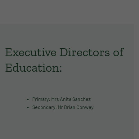
Executive Directors of
Education:
Primary: Mrs Anita Sanchez
Secondary: Mr Brian Conway