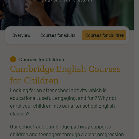
Overview
Courses for adults
Courses for children
E
Courses for Children
Cambridge English Courses
for Children
Looking for an after school activity which is
educational, useful, engaging, and fun? Why not
enrol your children into our after school English
classes?
Our school-age Cambridge pathway supports
children and teenagers through a clear progression