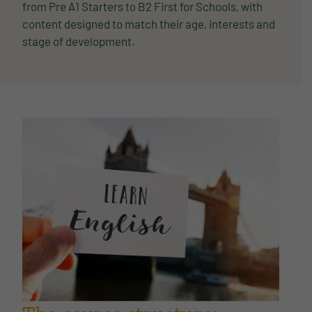
from Pre A1 Starters to B2 First for Schools, with
content designed to match their age, interests and
stage of development.