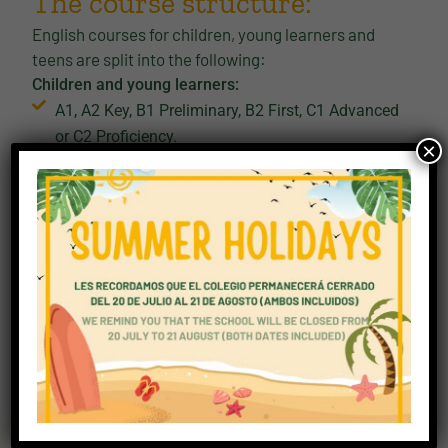
The course structure:
English courses for children, young learners and
teens are split into the following:
Children and young learners:
A1, A2 Key, B1 Preliminary, B2 First, C1 Advanced
or C2 Proficiency.
×
School age children and teens:
A2 Key for Schools, B1 Preliminary for Schools,
B2 First for Schools
For our young people, the curriculum is different to
the adult curriculum. Here it focuses on:
confidence-building progression
familiar topics and age-appropriate content
skill development through structured stages