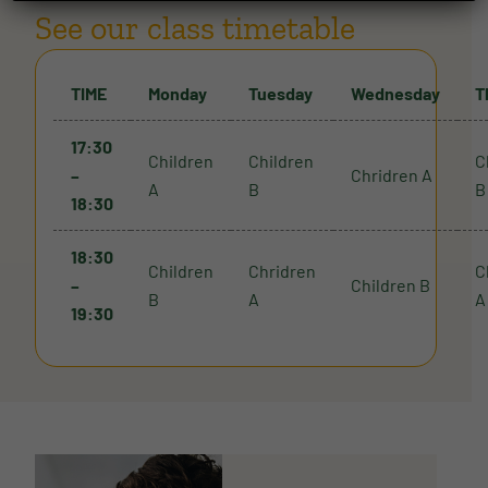
See our class timetable
TIME
Monday
Tuesday
Wednesday
T
17:30
Children
Children
C
–
Chridren A
A
B
B
18:30
18:30
Children
Chridren
C
–
Children B
B
A
A
19:30