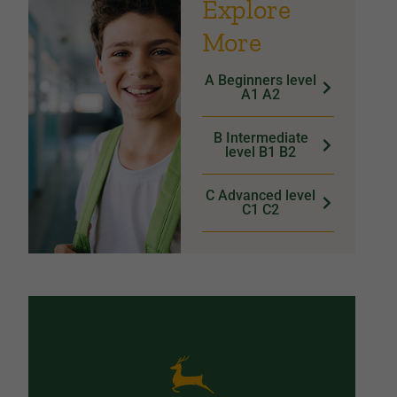
Explore
More
A Beginners level
A1 A2
B Intermediate
level B1 B2
C Advanced level
C1 C2