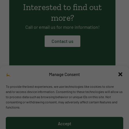
Interested to find out
more?
Call or email us for more information!
Contact us
Manage Consent
To provide the best experiences, we use technologies like cookies to store
and/or access device information. Consenting to these technologies will allow us
to process data such as browsing behavior or unique IDs on this site. Not
© 2026 Richmond Park School
consenting or withdrawing consent, may adversely affect certain features and
functions.
Política de privacidad
Política de cookies
Accept
Aviso legal
Acceso al canal de denuncias