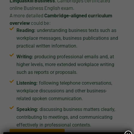
Linguaskill Business
, Cambridge’s certificated
online Business English exam.
A more detailed
Cambridge-aligned curriculum
overview
could be:
Reading:
understanding business texts such as
workplace messages, business publications and
practical written information.
Writing:
producing professional emails and, at
higher levels, more extended workplace writing
such as reports or proposals.
Listening:
following telephone conversations,
workplace discussions and other business-
related spoken communication.
Speaking:
discussing business matters clearly,
contributing to meetings, and communicating
effectively in professional contexts.