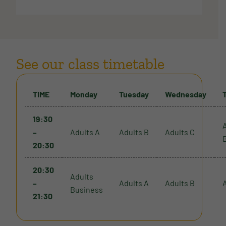
See our class timetable
TIME
Monday
Tuesday
Wednesday
19:30
–
Adults A
Adults B
Adults C
20:30
20:30
Adults
–
Adults A
Adults B
Business
21:30