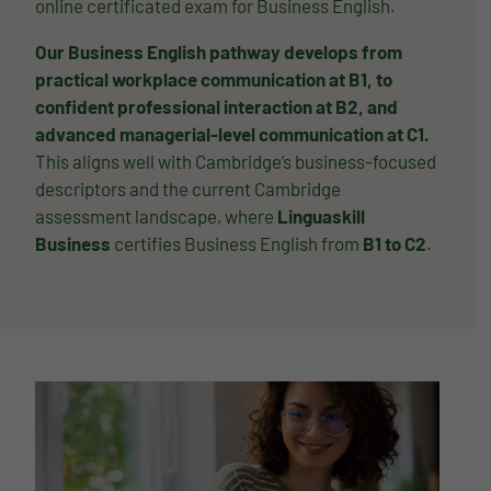
online certificated exam for Business English.
Our Business English pathway develops from
practical workplace communication at B1, to
confident professional interaction at B2, and
advanced managerial-level communication at C1.
This aligns well with Cambridge’s business-focused
descriptors and the current Cambridge
assessment landscape, where
Linguaskill
Business
certifies Business English from
B1 to C2
.