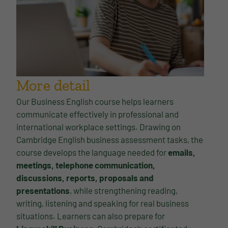
More detail
Our Business English course helps learners
communicate effectively in professional and
international workplace settings. Drawing on
Cambridge English business assessment tasks, the
course develops the language needed for
emails,
meetings, telephone communication,
discussions, reports, proposals and
presentations
, while strengthening reading,
writing, listening and speaking for real business
situations. Learners can also prepare for