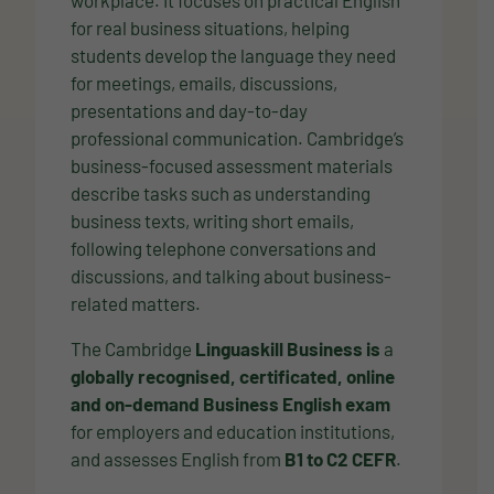
for real business situations, helping
students develop the language they need
for meetings, emails, discussions,
presentations and day-to-day
professional communication. Cambridge’s
business-focused assessment materials
describe tasks such as understanding
business texts, writing short emails,
following telephone conversations and
discussions, and talking about business-
related matters.
The Cambridge
Linguaskill Business is
a
globally recognised, certificated, online
and on-demand Business English exam
for employers and education institutions,
and assesses English from
B1 to C2 CEFR
.