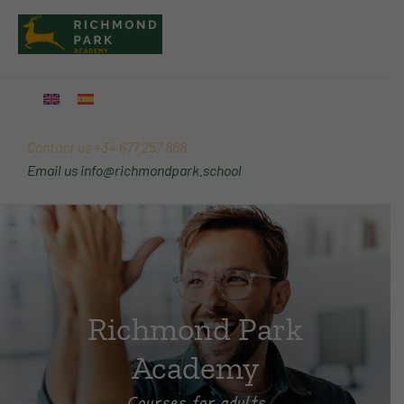
Skip
Main
to
Menu
content
Contact us
+34 677 257 868
Email us
info@richmondpark.school
Richmond Park
Academy
Courses for adults