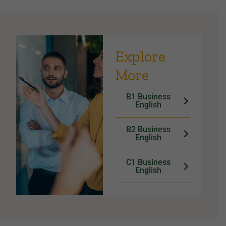
Explore
More
B1 Business
English
B2 Business
English
C1 Business
English