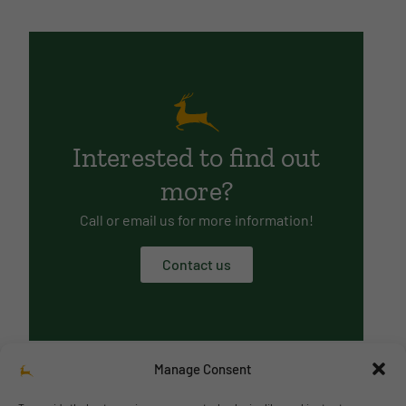
Interested to find out
more?
Call or email us for more information!
Contact us
Manage Consent