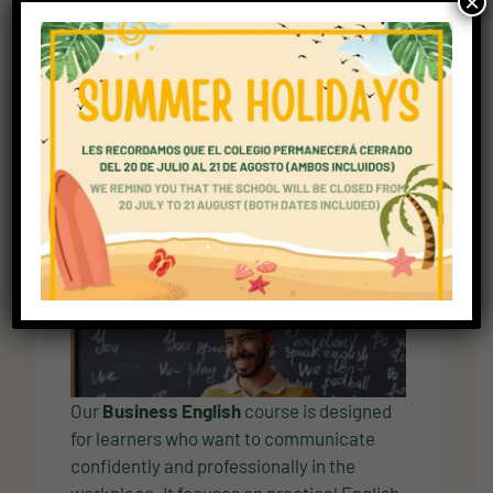
×
Explore Curriculum
Curriculum overview for
students preparing for
university
Overview
Our
Business English
course is designed
for learners who want to communicate
confidently and professionally in the
workplace. It focuses on practical English