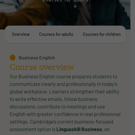
Overview
Courses for adults
Courses for children
E
Business English
Course overview
Our Business English course prepares students to
communicate clearly and professionally in today’s
global workplace. Learners strengthen their ability
to write effective emails, follow business
discussions, contribute to meetings and use
English with greater confidence in real professional
settings. Cambridge’s current business-focused
assessment option is
Linguaskill Business
, an