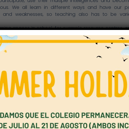
 participate, use their multiple intelligences and bec
us. We all learn in different ways and have our par
s and weaknesses, so teaching also has to be var
rning spaces in school, for example resource centres, sp
orts facilities, and the theatre have to be exploited to 
 those outside the school, especially the children’s
gy has vastly expanded the opportunities to learn at 
tive interaction between the school spaces and the hom
, we must explore this sphere of learning, for example
, digital textbooks, collaborative online projects
ions and new links between pupils and teachers.
king, research and practice focus on blending the traditi
n, on core knowledge and interdisciplinary themes, for
bility and globalisation, and on placing greater emph
 and communication skills, problem-solving, adapta
eurship, and creativity. The University of Melbourne div
to ways of thinking, ways of working, tools for working (for 
nformation literacy), and skills for living in the modern wo