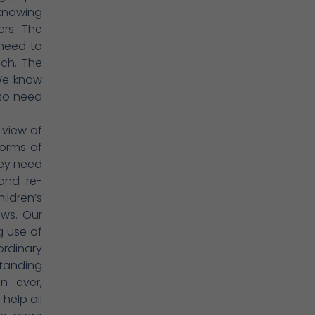
 knowing
ers. The
 need to
ch. The
 We know
lso need
 view of
forms of
hey need
 and re-
ildren’s
ows. Our
g use of
rdinary
standing
n ever,
help all