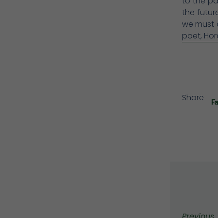
to the pa
the futu
we must a
poet, Hor
Share
F
Previous