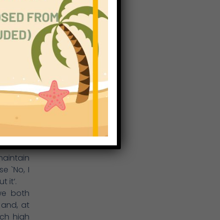
ity). At
mined by
egrity,
has made
and its
ing from
xtension
 topics)
nication
t amount
 skills,
rogress.
ions and
maintain
e `No, I
 it’.
we both
 and, at
ach high