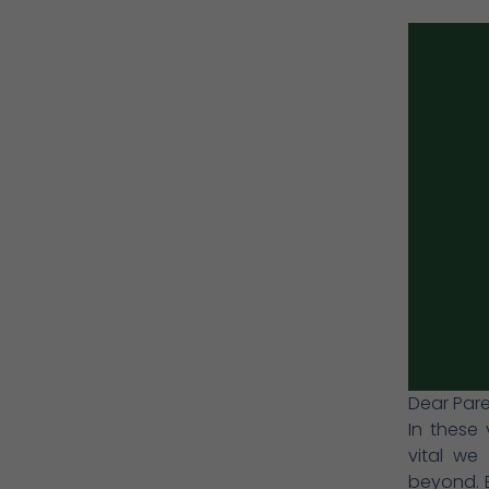
Dear Pare
In these 
vital we
beyond. B