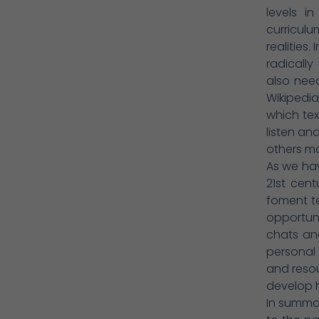
levels i
curriculu
realities
radically
also need
Wikipedi
which tex
listen an
others mo
As we hav
21st cent
foment t
opportun
chats an
personal 
and resou
develop hi
In summar