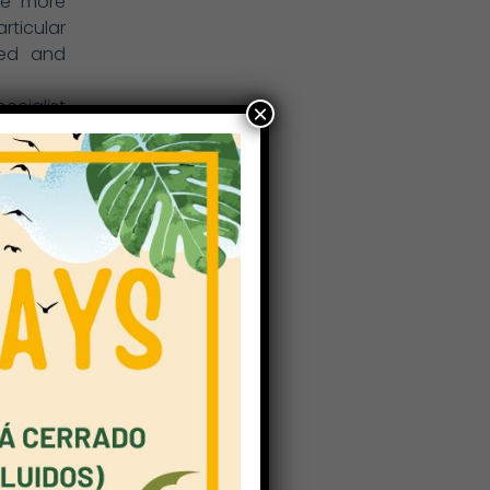
ome more
ticular
ied and
ecialist
×
the full
 homes.
home and
e space.
 flipped
, group
onal and
 example
asis on
bility,
ides key
example,
rld( for