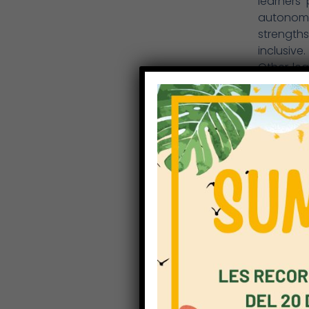
learners
autonomo
strength
inclusive.
Other lea
rooms, sp
and also
Technolo
for crea
Right now
learning
presentat
Most thin
the moder
sustaina
thinking
entrepren
skills in
ICT and i