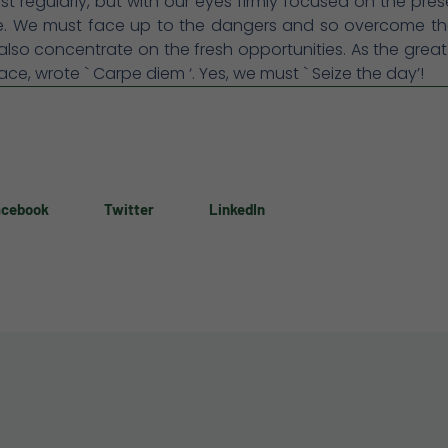
st regularly, but with our eyes firmly focused on the pre
re. We must face up to the dangers and so overcome th
lso concentrate on the fresh opportunities. As the gre
ace, wrote ` Carpe diem ‘. Yes, we must ` Seize the day’!
acebook
Twitter
LinkedIn