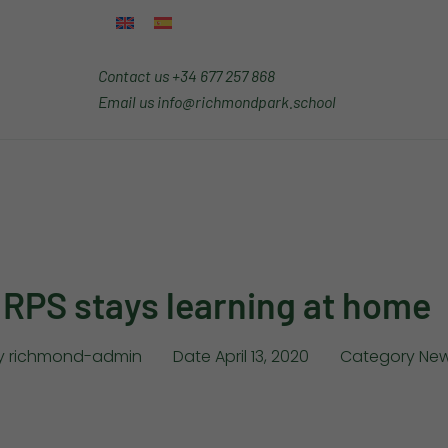
Contact us
+34 677 257 868
Email us
info@richmondpark.school
RPS stays learning at home
y
richmond-admin
Date
April 13, 2020
Category
New