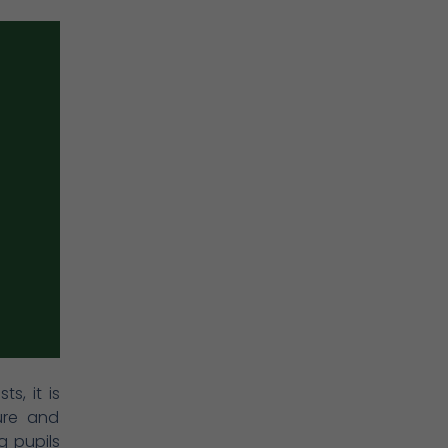
s, it is
ure and
g pupils