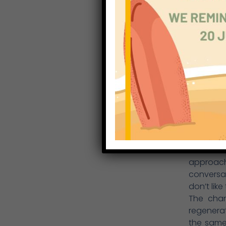
example, 
the centr
each sch
equity, a
clear it
determina
the past’
of our cu
and co-cu
and think
to learn 
ambition
We need 
approach
conversat
don’t like
The cha
regenera
the same 