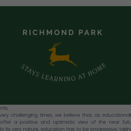
nts,
very challenging times, we believe that, as educationalist
 offer a positive and optimistic view of the near fut
y its very nature, education has to be progressive, takin