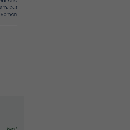
sent and
em, but
at Roman
Next