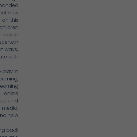
xpanded
lect new
 on this
children
ences in
scertain
nt ways,
ate with
 play in
earning,
learning
, online
nce and
, media,
and help
ing back