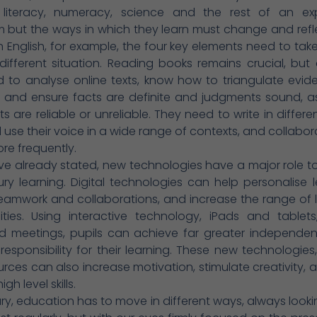
n literacy, numeracy, science and the rest of an e
m but the ways in which they learn must change and ref
. In English, for example, the four key elements need to take
 different situation. Reading books remains crucial, but 
 to analyse online texts, know how to triangulate evid
a and ensure facts are definite and judgments sound, a
ts are reliable or unreliable. They need to write in differe
d use their voice in a wide range of contexts, and collabor
re frequently.
e already stated, new technologies have a major role to
ury learning. Digital technologies can help personalise l
eamwork and collaborations, and increase the range of 
ities. Using interactive technology, iPads and tablets
d meetings, pupils can achieve far greater independe
responsibility for their learning. These new technologies
rces can also increase motivation, stimulate creativity, 
gh level skills.
y, education has to move in different ways, always look