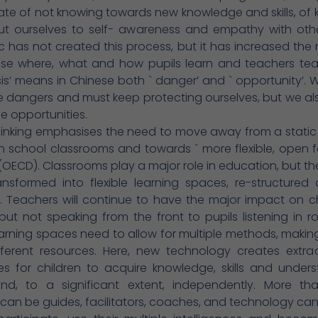
ate of not knowing towards new knowledge and skills, of
bout ourselves to self- awareness and empathy with oth
has not created this process, but it has increased the
ise where, what and how pupils learn and teachers tea
sis’ means in Chinese both ` danger’ and ` opportunity’.
e dangers and must keep protecting ourselves, but we a
he opportunities.
hinking emphasises the need to move away from a static
in school classrooms and towards ` more flexible, open 
 (OECD). Classrooms play a major role in education, but t
ansformed into flexible learning spaces, re-structured
 Teachers will continue to have the major impact on ch
 but not speaking from the front to pupils listening in r
arning spaces need to allow for multiple methods, makin
ferent resources. Here, new technology creates extrao
ties for children to acquire knowledge, skills and under
and, to a significant extent, independently. More tha
can be guides, facilitators, coaches, and technology can 