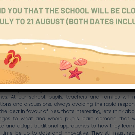
citizenship, life and career, personal and social responsibil
e of all is the concept of core values, which is deter
ool but always emphasises respect and kindness, int
nd honesty. Since its inception, Richmond Park School 
s values, the kind and range of learning it offers, 
tion to help pupils keep ` learning for the future, learn
. We have made a promising start in all these areas: the e
rriculum through cross-curricular themes (for example our
rriculum initiatives (such as sustainability and commu
ing skills) and home-school learning. There is still a vas
and put into practice effectively, but our staff have the
, and attitude to maintain and accelerate everyone’s p
to keep learning and exploring ideas, different solut
es. At our school, pupils, teachers and families will 
ions and discussions, always avoiding the rapid respons
 the idea’ in favour of `Yes, that’s interesting, let’s think about
nges to what and where pupils learn demand that 
te and adapt traditional approaches to how they learn
time, be up to date and innovative. They still must re