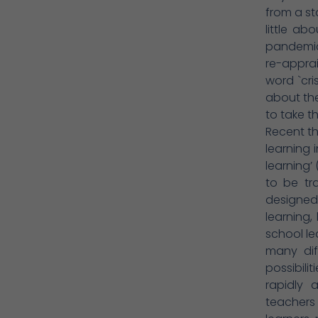
from a st
little a
pandemic 
re-appra
word `cri
about th
to take t
Recent t
learning 
learning’
to be tr
designed.
learning,
school le
many dif
possibili
rapidly 
teachers 