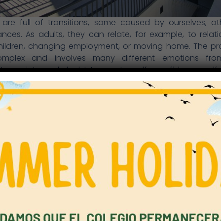
s are full of transitions, some caused by ourselves, o
nces. As adults, they can relate, for example, to relati
hildren, changing employment, or moving home. The pro
mplex and involves many different emotions from 
ty, anxiety and doubt to greater self- confidence, sel
ism. Children, too, experience crucial transitions, both 
fe and at school. Our role as teachers, managers and leade
them in every way we can and to create and maintain 
hip with parents. Whether they are starting school in Earl
 another key stage, or entering Secondary school, we m
s settle in quickly and happily. This year, everyone has c
l with far more varied learning spaces, different teac
es), fresh routines, extended ways of learning, an
ons. More than ever, we all have to make the transition
ive.
ity is to ensure every individual feels cared for, suppor
ed. Pupils need their voice to be heard and to believe 