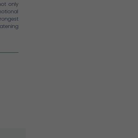
not only
otional
trongest
atening