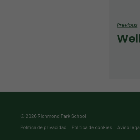
Previous
Wel
© 2026 Richmond Park School
Política de privacidad
Política de cookies
Aviso lega