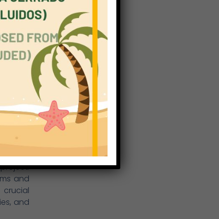
 will be
further.
exchange
ment and
ared. In
ether by
m tutors
 social,
 and, at
know. In
le, open
nts. The
recently
project.
ams and
 crucial
ies, and