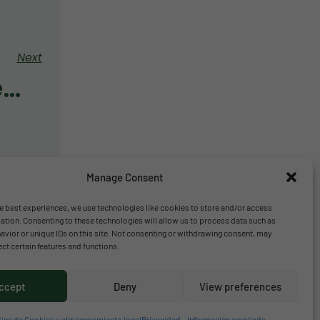
Next
Bulletin November 2020
Manage Consent
e best experiences, we use technologies like cookies to store and/or access
ation. Consenting to these technologies will allow us to process data such as
vior or unique IDs on this site. Not consenting or withdrawing consent, may
ect certain features and functions.
ccept
Deny
View preferences
tica de Cookies y almacenamiento local
Privacidad – Información ampliada