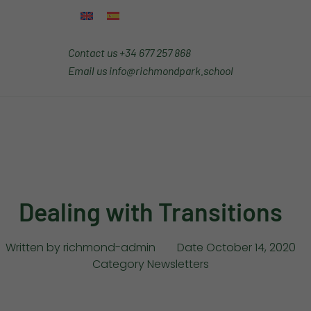
Contact us
+34 677 257 868
Email us
info@richmondpark.school
Dealing with Transitions
Written by
richmond-admin
Date
October 14, 2020
Category
Newsletters