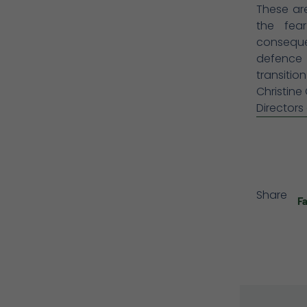
These are
the fea
consequen
defence 
transitio
Christine
Directors
Share
F