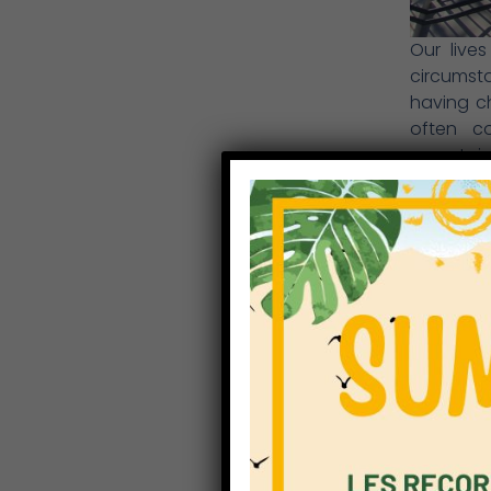
Our live
circumsta
having c
often co
uncertain
and optim
family li
support 
relations
moving to
the pupil
new schoo
most cas
restricti
and posit
Our prior
appreciat