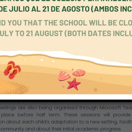
ectively and joyfully. If they need any kind of support, it
 If they can move ahead faster, they will be challenged 
t the school, from Early Years to Secondary, our staff 
ion about each child, regarding their personal develop
 achievement. Formal meetings are held and data is sh
Primary, there is a powerful structure of support, held tog
tutor and the key stage team. In Secondary, too, the for
tal role. We are now developing an extensive personal,
nd economic programme, which will help each individual
time, strengthen the whole pupil community.
l knows its pupils well but parents also need to be in the 
ent situation, we have been unable to offer, for examp
rriculum sessions, and face-to-face meetings with pare
s finding alternative forms of communication. We have 
summary information about the curriculum and our iPad 
eetings are also being organised through Microsoft Te
e place before half term. These sessions will provide
on about each child’s adaptation to a new setting, facilit
community and about their initial academic progress.