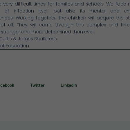
 very difficult times for families and schools. We face 
r of infection itself but also its mental and em
ces. Working together, the children will acquire the s
of all. They will come through this complex and thre
n stronger and more determined than ever.
 Curtis & James Shallcross
 of Education
acebook
Twitter
LinkedIn