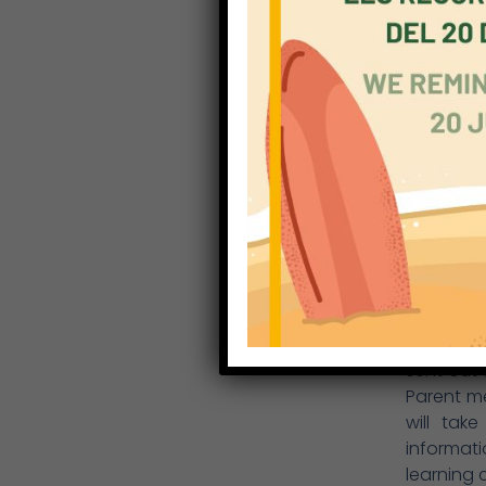
learn eff
provided.
Throughou
informat
academic
EYFS and 
the form 
play a vi
health, a
the same 
The schoo
the pres
days, cu
school i
sent out 
Parent m
will tak
informati
learning 