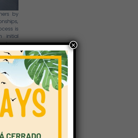
thers by
onships,
cess is
initial
f-esteem
×
in their
rs is to
a close
y Years,
ust help
ome to a
hers (in
d COVID
s smooth
ted, and
they can