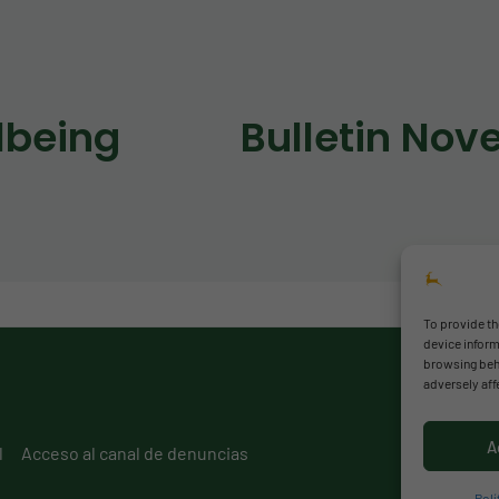
lbeing
To provide th
device inform
browsing beha
adversely aff
A
l
Acceso al canal de denuncias
Polí