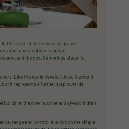
At this level, children develop greater
nswers and more confident spoken
s exams and the next Cambridge stage for
ers. Like the earlier levels, it is built around
, but it represents a further step towards
 builds on the previous one and gives children
nce, range and control. It builds on the simple