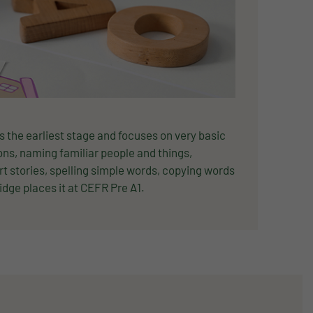
 is the earliest stage and focuses on very basic
ns, naming familiar people and things,
rt stories, spelling simple words, copying words
dge places it at CEFR Pre A1.