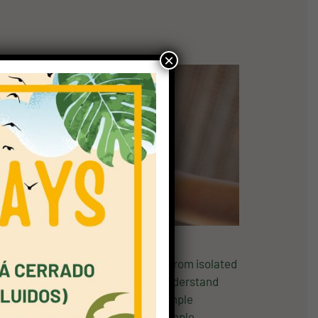
×
ters. At this level, children move from isolated
tion. A1 Movers helps children understand
eement with short phrases, ask simple
mple phrases and sentences, give simple