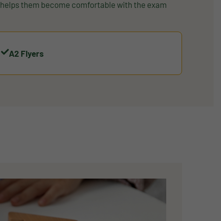
d helps them become comfortable with the exam
A2 Flyers