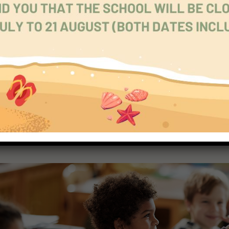
tions of objects, pictures and actions, and tell a very simple s
1.
ge!