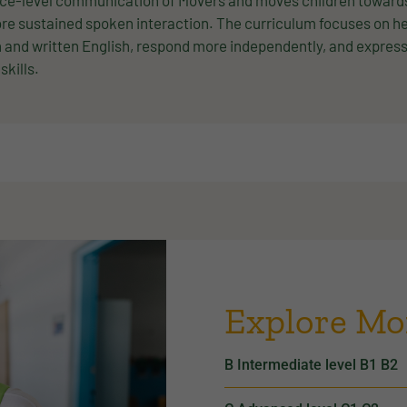
ce-level communication of Movers and moves children towards h
re sustained spoken interaction. The curriculum focuses on h
and written English, respond more independently, and express 
 skills.
Explore Mo
B Intermediate level B1 B2