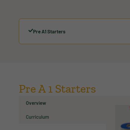
Pre A1 Starters
Pre A 1 Starters
Overview
Curriculum