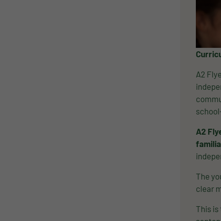
Curric
A2 Flye
indepen
commun
school
A2 Fly
familia
indepe
The you
clear m
This is