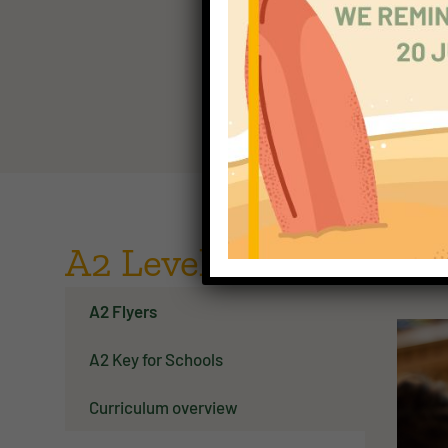
descrip
CEFR A
A2 Level - the next sta
A2 Flyers
A2 Key for Schools
Curriculum overview