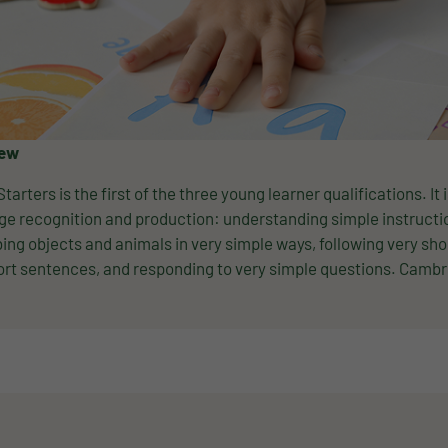
iew
Starters is the first of the three young learner qualifications. It
e recognition and production: understanding simple instructio
ing objects and animals in very simple ways, following very sho
rt sentences, and responding to very simple questions. Cambri