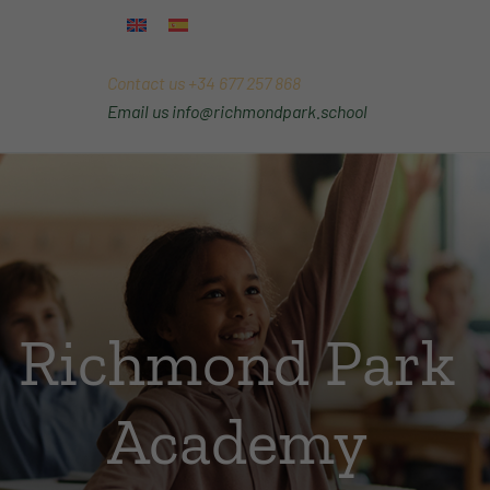
Contact us
+34 677 257 868
Email us
info@richmondpark.school
Richmond Park
Academy