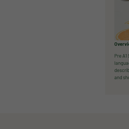
Overv
Pre A1 
languag
describ
and sho