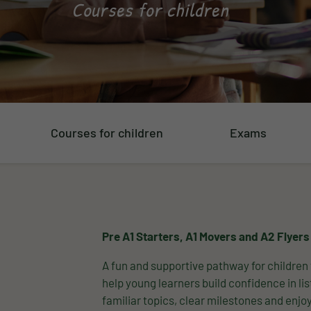
Courses for children
Courses for children
Exams
Pre A1 Starters, A1 Movers and A2 Flyers
A fun and supportive pathway for children 
help young learners build confidence in li
familiar topics, clear milestones and enj