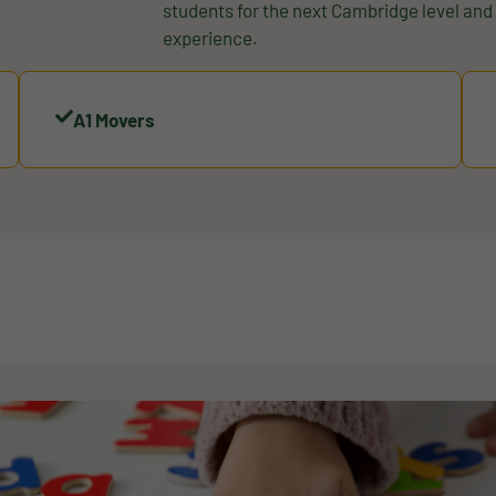
students for the next Cambridge level an
experience.
A1 Movers