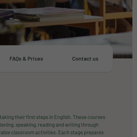
FAQs & Prices
Contact us
taking their first steps in English. These courses
stening, speaking, reading and writing through
oyable classroom activities. Each stage prepares