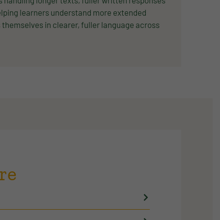
andling longer texts, fuller written responses
elping learners understand more extended
themselves in clearer, fuller language across
re