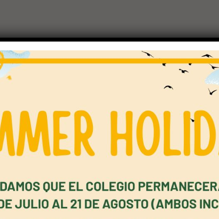
ers Overview
rs is the second stage and represents a clear step up from Star
and very short responses towards simple connected communica
imple dialogue and descriptions, express agreement and disagr
ns, read short factual texts, signs and notices, write short si