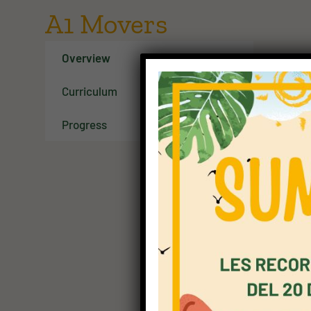
A1 Movers
Overview
Curriculum
Progress
A1 Mov
A1 Move
words 
very s
questio