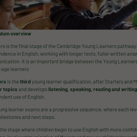
ulum overview
rs is the final stage of the Cambridge Young Learners pathway. 
dence in English, working with longer texts, fuller written a
ication. It is an important bridge between the Young Learner
-age learners
ers
is the
third
young learner qualification, after Starters and Mov
r topics
and develops
listening, speaking, reading and writing
ndent use of English.
ng learner exams are a progressive sequence, where each level
ilestones and next steps.
 the stage where children begin to use English with more confide