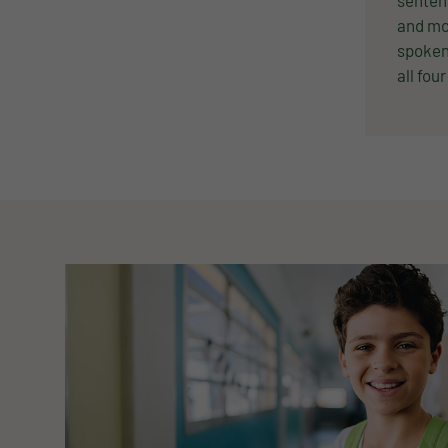
senten
and mo
spoken 
all four