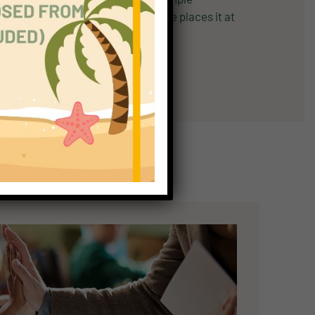
tory with picture support. Cambridge places it at