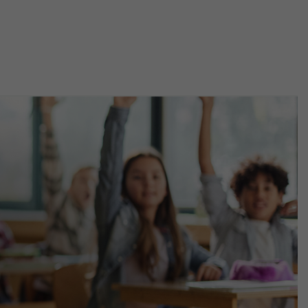
Main
Menu