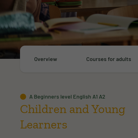
Overview
Courses for adults
A Beginners level English A1 A2
Children and Young
Learners