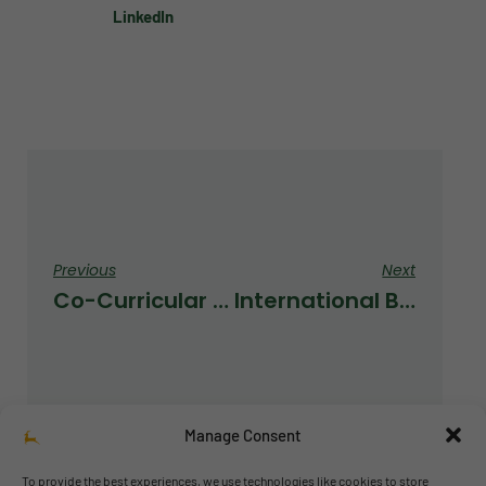
LinkedIn
Previous
Next
Co-Curricular Activities
International Baccalaureate Event
Manage Consent
To provide the best experiences, we use technologies like cookies to store