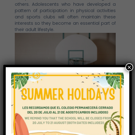
others. Adolescents who have developed a
pattern of participation in physical activities
and sports clubs will often maintain these
interests so they become an essential part of
their adult lifestyle.
×