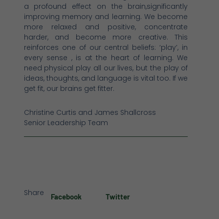
a profound effect on the brain,significantly
improving memory and learning. We become
more relaxed and positive, concentrate
harder, and become more creative. This
reinforces one of our central beliefs: ‘play’, in
every sense , is at the heart of learning. We
need physical play all our lives, but the play of
ideas, thoughts, and language is vital too. If we
get fit, our brains get fitter.
Christine Curtis and James Shallcross
Senior Leadership Team
Share
Facebook
Twitter