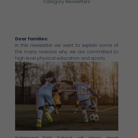
Category
Newsletters
Dear families:
In this newsletter we want to explain some of
the many reasons why we are committed to
high level physical education and sports.
Richmond Park School will place great