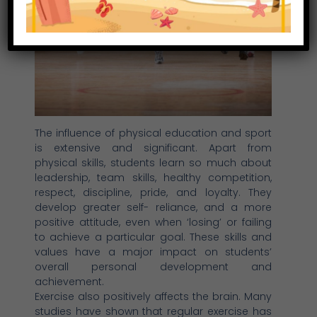
The influence of physical education and sport
is extensive and significant. Apart from
physical skills, students learn so much about
leadership, team skills, healthy competition,
respect, discipline, pride, and loyalty. They
develop greater self- reliance, and a more
positive attitude, even when ‘losing’ or failing
to achieve a particular goal. These skills and
values have a major impact on students’
overall personal development and
achievement.
Exercise also positively affects the brain. Many
studies have shown that regular exercise has