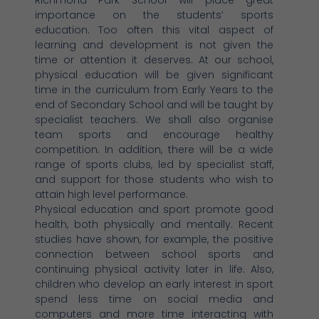
importance on the students’ sports
education. Too often this vital aspect of
learning and development is not given the
time or attention it deserves. At our school,
physical education will be given significant
time in the curriculum from Early Years to the
end of Secondary School and will be taught by
specialist teachers. We shall also organise
team sports and encourage healthy
competition. In addition, there will be a wide
range of sports clubs, led by specialist staff,
and support for those students who wish to
attain high level performance.
Physical education and sport promote good
health, both physically and mentally. Recent
studies have shown, for example, the positive
connection between school sports and
continuing physical activity later in life. Also,
children who develop an early interest in sport
spend less time on social media and
computers and more time interacting with