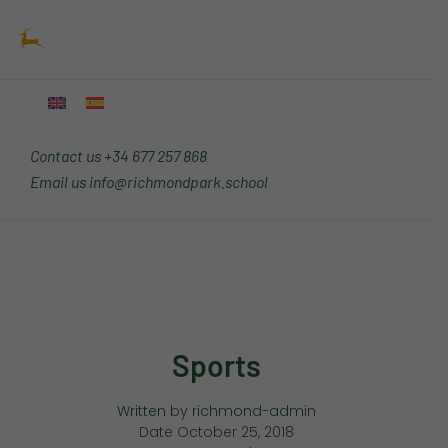
Skip
Main
to
Menu
content
Contact us
+34 677 257 868
Email us
info@richmondpark.school
Sports
Written by
richmond-admin
Date
October 25, 2018