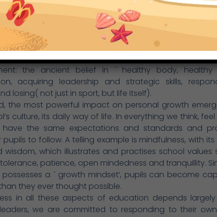
ulum, especially sustainability, has a very positive infl
 development during school life and beyond into adu
ironments, and parenthood.
g time and energy altruistically to good causes evokes 
which lead to positive actions. In addition, as a sports ce
se greatly the contribution sport makes to eve
ent: the ancient belief in ` healthy body, healthy 
ion, acquiring leadership and strategic skills, respo
d losing( not just in sport, but life itself).
nd, the most powerful impact on personal growth emerg
’s culture, its daily way of life. In everything we think, fe
 have the same expectations and standards and pr
 pupils to follow. A telling example is mindfulness, with its
 wisdom, which illustrates and practises school values
 tolerance, patience, open mindedness and tranquillity. Simil
 possesses a ` growth mindset’, pupils can become cap
than they ever thought possible.
ess in all these aspects of education depends largely
s leaders, we are committed to responding to their ow