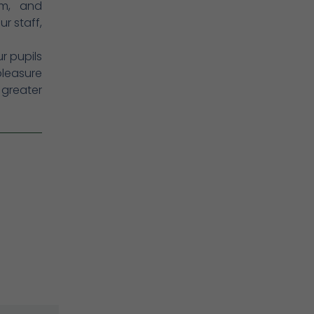
em, and
r staff,
ur pupils
pleasure
 greater