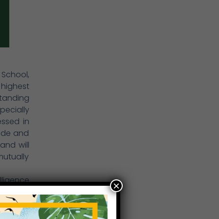
 School,
 highest
tanding
pecially
essed in
uide and
and will
mutually
lligence
×
e, self-
nerally,
ucation.