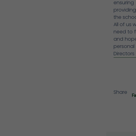
ensuring
providing
the school
All of us 
need to f
and hope,
personal 
Directors
Share
F