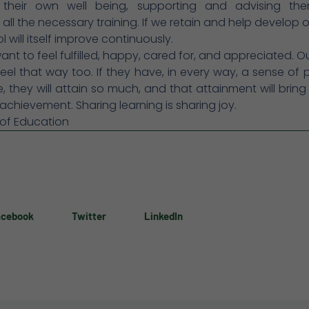
 their own well being, supporting and advising th
 all the necessary training. If we retain and help develop ou
 will itself improve continuously.
want to feel fulfilled, happy, cared for, and appreciated. O
eel that way too. If they have, in every way, a sense of 
 they will attain so much, and that attainment will bring
achievement. Sharing learning is sharing joy.
 of Education
acebook
Twitter
LinkedIn