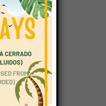
omplex,
creasing
ge of 14
in eight
not wish
We must
ent that
 values,
section;
teachers
how they
ening to
steps in
eory of
nt ways.
E) has a
nts. The