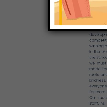
co-curric
personal
work env
Dedicatin
feelings 
emphasi
developm
competit
winning an
In the e
the school
we must
model for
roots and
kindness,
everyone
far more 
Our succ
staff. A