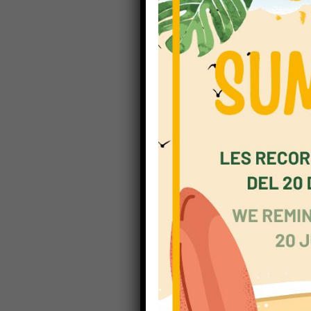
Children
frenetic,
rapidly. 
and, acc
children
to sprea
be proact
Richmond
helps pu
attitudes
everyone 
and assi
teach. As
all pupil
learning
multiple 
As well,
clear imp