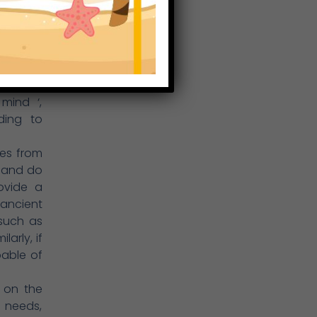
uence on
lthood,
positive
ntre, we
ryone’s
mind ‘,
nding to
es from
el and do
ovide a
 ancient
 such as
arly, if
able of
 on the
n needs,