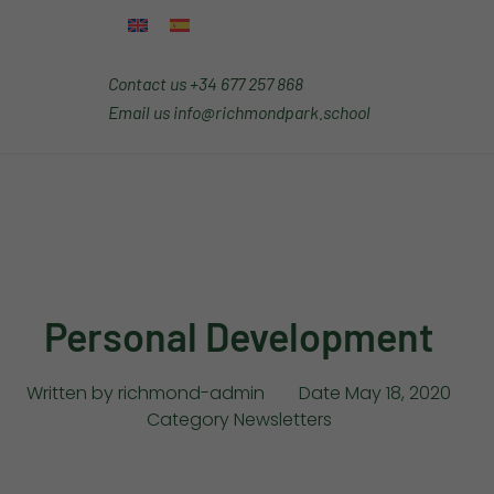
Contact us
+34 677 257 868
Email us
info@richmondpark.school
Personal Development
Written by
richmond-admin
Date
May 18, 2020
Category
Newsletters