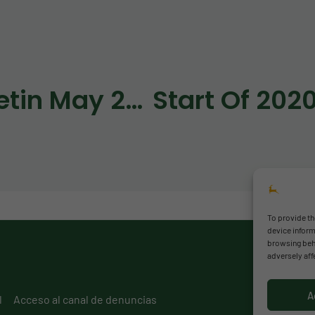
Bulletin May 2020
Start Of 202
To provide th
device inform
browsing beha
adversely aff
A
l
Acceso al canal de denuncias