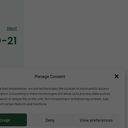
Next
0-21
Manage Consent
e best experiences, we use technologies like cookies to store and/or access
ation. Consenting to these technologies will allow us to process data such as
vior or unique IDs on this site. Not consenting or withdrawing consent, may
ect certain features and functions.
ccept
Deny
View preferences