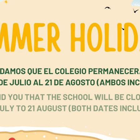
 and young adults are already facing a far more c
 and threatening world and mental health issues are in
Over half of mental health disorders appear before the a
ording to UK mental health authorities, at least one 
 and young people have a diagnosable condition. We do 
d doom and gloom, but we cannot ignore these issues. 
ive, protective, caring and effective.
 Park School’s curriculum in all stages contains cont
pils to understand and put into practice these crucial
 and beliefs. It is not the property of one department or 
must play their part. In every subject or curriculum area, 
stants make a crucial contribution, both in what and 
king thoughtful questions leads to high level thinking, list
s gives them a true voice, clear feedback defines the next 
, and learning approaches incorporating Gardner’s th
intelligences shows children they can succeed in differe
 our personal, social, health education programme (PSH
act, as do our assemblies, circle time, and special eve