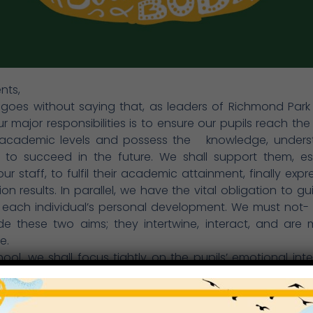
nts,
 goes without saying that, as leaders of Richmond Park
r major responsibilities is to ensure our pupils reach the
 academic levels and possess the
knowledge, unders
ls to succeed in the future. We shall support them, es
ur staff, to fulfil their academic attainment, finally expr
on results. In parallel, we have the vital obligation to g
 each individual’s personal development. We must not- 
de these two aims; they intertwine, interact, and are 
e.
hool, we shall focus tightly on the pupils’ emotional inte
ure such personal qualities as resilience, perseveranc
elf-regulation, integrity, compassion and empathy. Ge
ributes are not innate, they need be acquired through ed