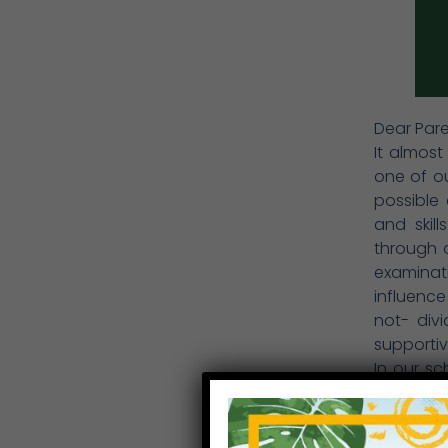
Dear Pare
It almost
one of ou
possible
and skil
through o
examinati
influence
not- divi
supportiv
In our sc
and nurt
worth, s
these att