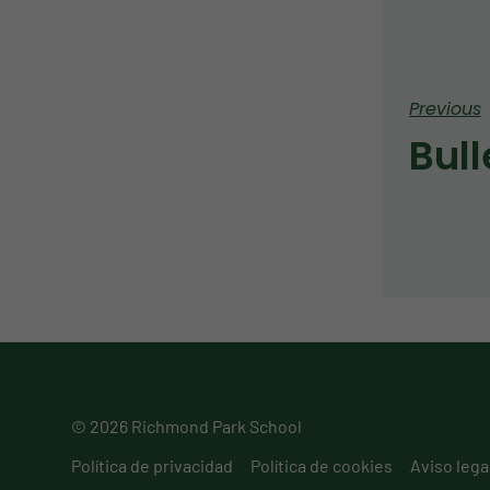
Previous
© 2026 Richmond Park School
Política de privacidad
Política de cookies
Aviso lega