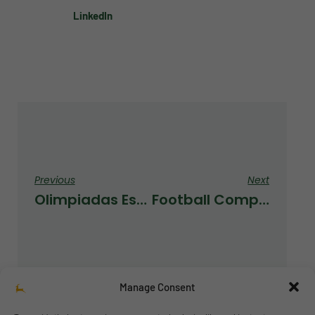
LinkedIn
Previous
Next
Olimpiadas Escolares 2021
Football Competition
Manage Consent