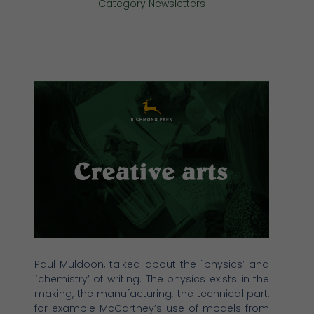
Category
Newsletters
Paul Muldoon, talked about the `physics’ and
`chemistry’ of writing. The physics exists in the
making, the manufacturing, the technical part,
for example McCartney’s use of models from