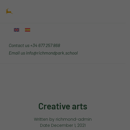
Skip
Main
to
Menu
content
Contact us
+34 677 257 868
Email us
info@richmondpark.school
Creative arts
Written by
richmond-admin
Date
December 1, 2021