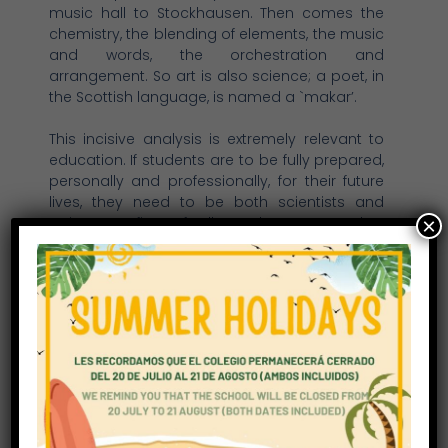
music hall to Stockhausen. Then comes the
chemistry, the blending of elements, the music
and words, the orchestration and
arrangement. So art is also science; a poet, in
the Scottish language, is named a `makar’.
This incisive analysis is extremely relevant to
education. If students are to be fully prepared,
personally and professionally, for their future
lives, they need to be both scientists and
artists. So first of all, we have created a
×
curriculum which is balanced and wide-
ranging. No one disputes the crucial
importance of mathematics and the sciences,
but too often the arts do not receive the time
and attention they deserve. At Richmond Park
School, we ensure that the creative arts are
given adequate curricular time and high
quality specialist teaching.
The way students learn also involves both the