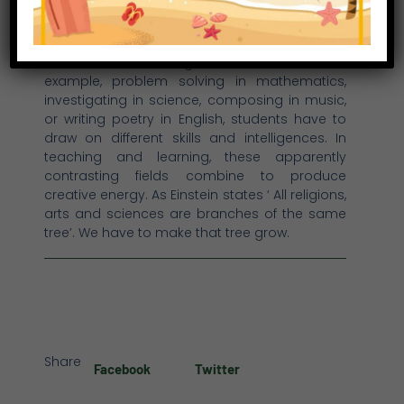
sciences and the arts. Teachers and learners
have to be methodical, analytical and
technical and, at the same time, inventive,
creative and Imaginative. Whether, for
example, problem solving in mathematics,
investigating in science, composing in music,
or writing poetry in English, students have to
draw on different skills and intelligences. In
teaching and learning, these apparently
contrasting fields combine to produce
creative energy. As Einstein states ‘ All religions,
arts and sciences are branches of the same
tree’. We have to make that tree grow.
Share
Facebook
Twitter