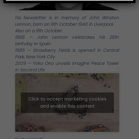
his Newsletter is in memory of John Winston
Lennon, born on 9th October 1940 in Liverpool.
Also on a 9th October:
1966 — John Lennon celebrates his 26th
birthday in Spain
1985 — Strawberry Fields is opened in Central
Park, New York City
2009 — Yoko Ono unveils Imagine Peace Tower
in Second Life
Click to accept marketing cookies
and enable this content