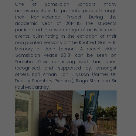
One of Samskolan School’s many
achievements is to promote peace through
their Non-Violence Project. During the
academic year of 2014-15, the students
participated in a wide range of activities and
events, culminating in the exhibition of their
own painted versions of ‘The Knotted Gun — In
Memory of John Lennon’. A recent video
‘Samskolan Peace 2018’ can be seen on
Youtube. Their continuing work has been
recognised and supported by, amongst
others, Kofi Annan, Jan Eliasson (former UN
Deputy Secretary General), Ringo Starr and Sir
Paul McCartney.