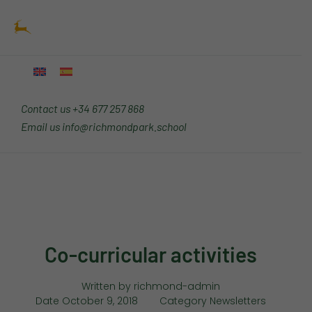
Skip
Main
to
Menu
content
Contact us
+34 677 257 868
Email us
info@richmondpark.school
Co-curricular activities
Written by
richmond-admin
Date
October 9, 2018
Category
Newsletters