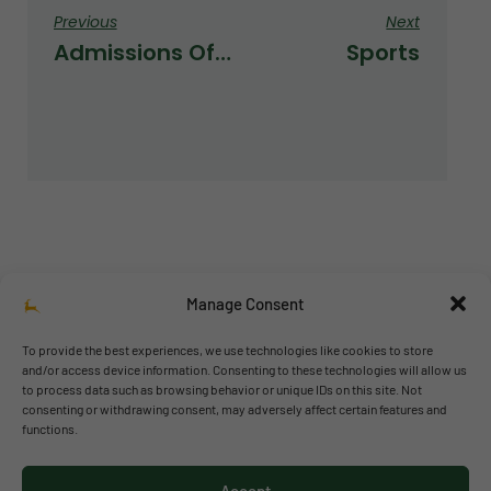
Previous
Next
Admissions Office Is Officially Open
Sports
Manage Consent
To provide the best experiences, we use technologies like cookies to store
and/or access device information. Consenting to these technologies will allow us
to process data such as browsing behavior or unique IDs on this site. Not
© 2026 Richmond Park School
consenting or withdrawing consent, may adversely affect certain features and
functions.
Política de privacidad
Política de cookies
Accept