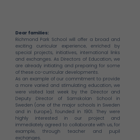
Dear families:
Richmond Park School will offer a broad and
exciting curricular experience, enriched by
special projects, initiatives, international links
and exchanges. As Directors of Education, we
are already initiating and preparing for some
of these co-curricular developments.
As an example of our commitment to provide
a more varied and stimulating education, we
were visited last week by the Director and
Deputy Director of Samskolan School in
Sweden (one of the major schools in Sweden
and in Europe), founded in 1901. They were
highly interested in our project and
immediately agreed to collaborate with us, for
example, through teacher and pupil
exchanges.