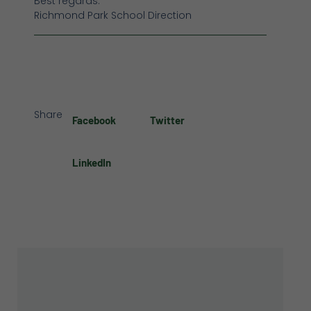
Best regards.
Richmond Park School Direction
Share
Facebook
Twitter
LinkedIn