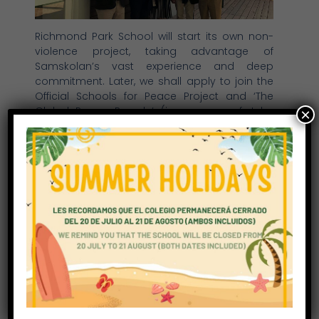
Richmond Park School will start its own non-
violence project, taking advantage of
Samskolan’s vast experience and deep
commitment. Later, we shall apply to join the
Official Schools for Peace Project and ‘The
Global Peace Parade’ (in memory of John
×
Lennon).
Our students will develop strong values and
learn how to take direct action in support of
others. Nothing is of greater value than
working in peace and for peace. We are
starting now.