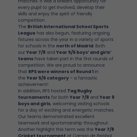
matches. It was a brilliant opportunity for
every pupil to get involved, develop their
skills and enjoy the spirit of friendly
competition.
The
British International School Sports
League
has also begun, featuring ongoing
fixtures across the year in a variety of sports
for schools in the
north of Madrid
. Both
our
Year 7/8
and
Year 5/6 boys’ and girls’
teams
have taken part in the first rounds of
competition. We are proud to announce
that
RPS were winners of Round 1
in
the
Year 5/6 category
– a fantastic
achievement!
In addition, RPS hosted
Tag Rugby
tournaments
for both
Year 7/8
and
Year 9
boys and girls
, welcoming visiting schools
for a day of exciting and energetic matches.
Our teams demonstrated excellent
teamwork and sportsmanship throughout.
Another highlight this term was the
Year 7/8
Cricket tournament
at
Campo de Beisbol
,