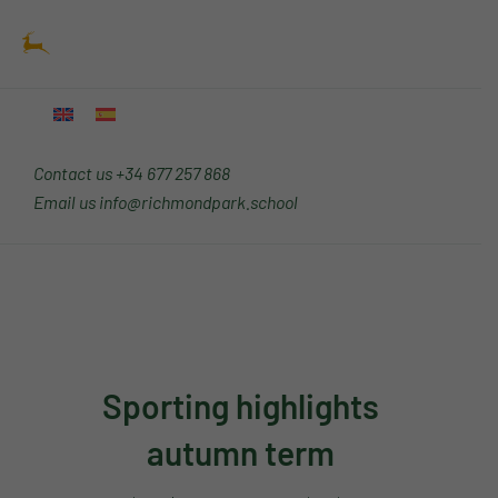
Skip
Main
to
Menu
content
Contact us
+34 677 257 868
Email us
info@richmondpark.school
Sporting highlights
autumn term