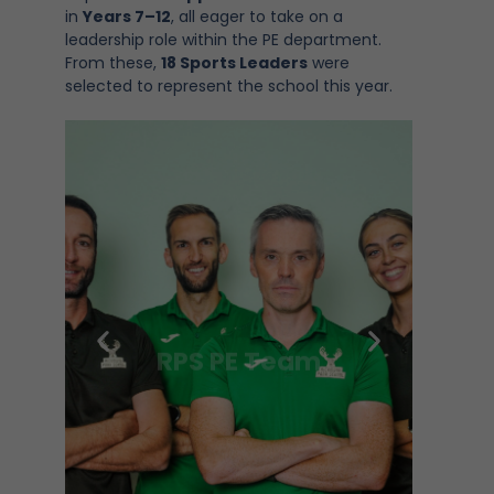
in
Years 7–12
, all eager to take on a
leadership role within the PE department.
From these,
18 Sports Leaders
were
selected to represent the school this year.
RPS PE Team