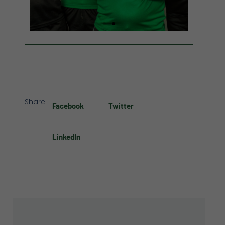
Share
Facebook
Twitter
LinkedIn