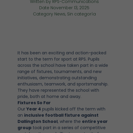
Written by
RPS-Communications
Date
November 13, 2025
Category
News
,
Sin categoría
It has been an exciting and action-packed
start to the term for sport at RPS. Pupils
across the school have taken part in a wide
range of fixtures, tournaments, and new
initiatives, demonstrating outstanding
enthusiasm, teamwork, and sportsmanship.
They have represented the school with
pride, both at home and away.
Fixtures So Far
Our
Year 4
pupils kicked off the term with
an
inclusive football fixture against
Dallington School
, where the
entire year
group
took part in a series of competitive