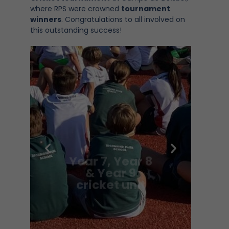
where RPS were crowned
tournament
winners
. Congratulations to all involved on
this outstanding success!
Year 7, Year 8
& Year 9
cricket unit