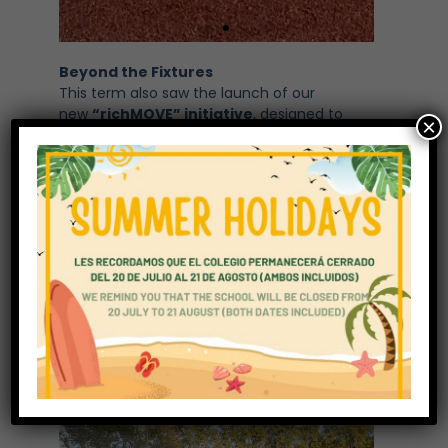
Beyond the Fixtures
This term also saw the launch of our
new
“richMOVE” initiative
, designed to
×
encourage students to take on a variety of
physical and well-being challenges
throughout the year. The goal is to raise
awareness of the importance of
health
and well-being
beyond traditional PE and
sport, helping students to develop lifelong
healthy habits.
The
Primary School “Silly Sock Day”
was
another fun and memorable event, bringing
laughter and colour to the day while
celebrating creativity and community spirit.