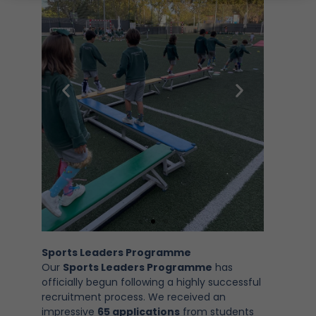
Sports Leaders Programme
Our
Sports Leaders Programme
has
officially begun following a highly successful
recruitment process. We received an
impressive
65 applications
from students