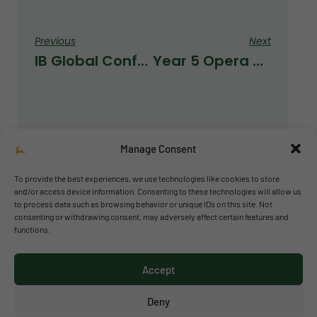
Previous
Next
IB Global Conference In The Hague
Year 5 Opera Kids Project 2025/2026
Manage Consent
To provide the best experiences, we use technologies like cookies to store
and/or access device information. Consenting to these technologies will allow us
to process data such as browsing behavior or unique IDs on this site. Not
© 2026 Richmond Park School
consenting or withdrawing consent, may adversely affect certain features and
functions.
Política de privacidad
Política de cookies
Accept
Aviso legal
Acceso al canal de denuncias
Deny