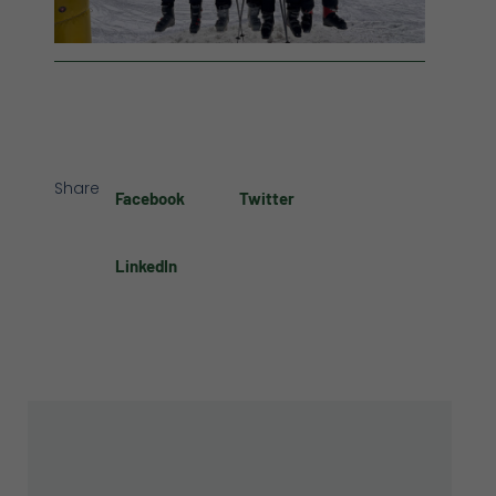
Share
Facebook
Twitter
LinkedIn