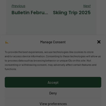
Previous
Next
Bulletin February 2025
Skiing Trip 2025
Manage Consent
To provide the best experiences, we use technologies like cookies to store
and/or access device information. Consenting to these technologies will allow us
to process data such as browsing behavior or unique IDs on this site. Not
© 2026 Richmond Park School
consenting or withdrawing consent, may adversely affect certain features and
functions.
Política de privacidad
Política de cookies
Accept
Aviso legal
Acceso al canal de denuncias
Deny
View preferences