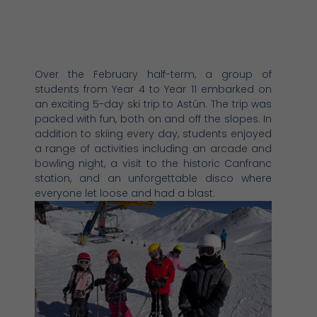
Over the February half-term, a group of
students from Year 4 to Year 11 embarked on
an exciting 5-day ski trip to Astún. The trip was
packed with fun, both on and off the slopes. In
addition to skiing every day, students enjoyed
a range of activities including an arcade and
bowling night, a visit to the historic Canfranc
station, and an unforgettable disco where
everyone let loose and had a blast.