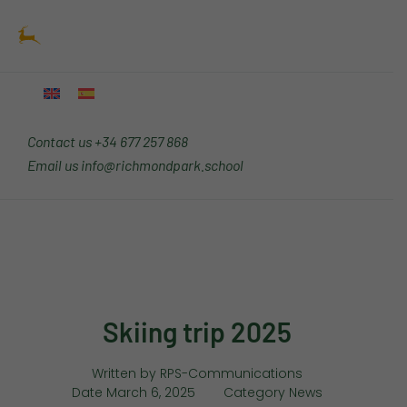
Skip
Main
to
Menu
content
Contact us
+34 677 257 868
Email us
info@richmondpark.school
Skiing trip 2025
Written by
RPS-Communications
Date
March 6, 2025
Category
News