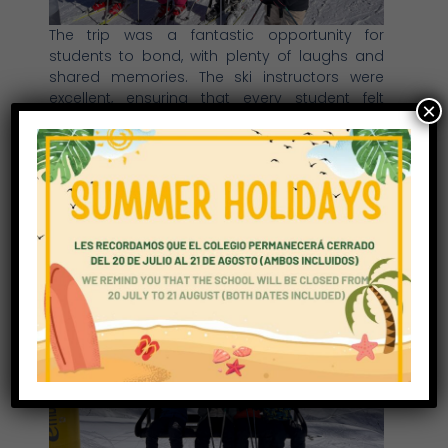
The trip was a fantastic opportunity for
students to bond, with plenty of laughs and
shared memories. The ski instructors were
excellent, ensuring that every student felt
×
supported and challenged as they worked to
improve their skiing skills. Despite some less-
than-ideal snow conditions, the group made
the most of their time in Astún, pushing
themselves to ski better and gaining
confidence on the slopes. By the end of the
trip, every student showed noticeable
improvement, making it an incredibly
rewarding experience for all involved.