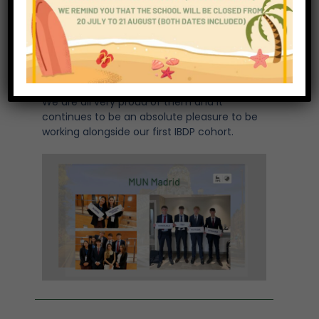
ECOSOC – Preventing disruptions in the
global supply chain through secure maritime
trade
EUCO – Fostering Cooperation with the
Global South
UNHCR – The Humanitarian Crisis in Sudan
We are all very proud of them and it
continues to be an absolute pleasure to be
working alongside our first IBDP cohort.