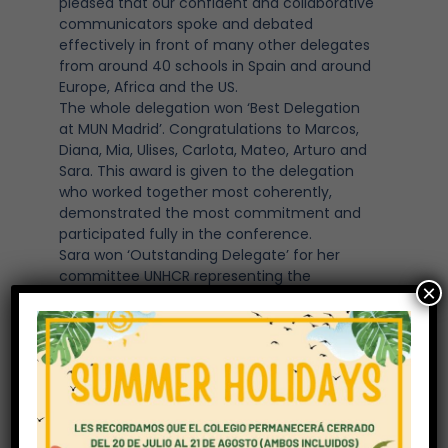
pleased that our confident and collaborative
communicators spoke and debated
effectively in front of many other delegates
from around 40 schools in Spain and around
Europe, Africa and the US.
The whole delegation won ‘Best Delegation
at MUN Madrid’. Congratulations to Marcos,
Diana, Mia, Ulises, Carlota, Mateo, Arturo and
Sara. This award is given to the delegation
who worked together most coherently,
demonstrated the most commitment and
participated fully in the conference.
Sara won ‘Outstanding Delegate’ for her
committee UNHCR representing the
×
delegation of Algeria.
Mateo received an ‘Honourable Mention’ for
his commitment to the European Council
where he represented Portugal.
Both Arturo (Lithuania) and Mateo
(Portugal) received awards for best position
paper in the European Council committee.
The topics debated included: