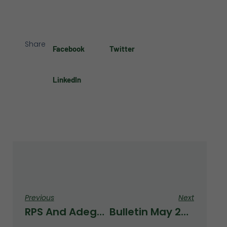
Share
Facebook
Twitter
LinkedIn
Previous
Next
RPS And AdegoSport Have Reached A Collaboration Agreement To Launch A New Sports And Health Project On The School’s Premises.
Bulletin May 2026