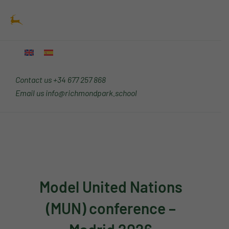
Skip
Main
to
Menu
content
Contact us
+34 677 257 868
Email us
info@richmondpark.school
Model United Nations
(MUN) conference –