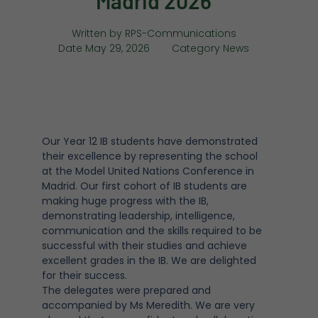
Madrid 2026
Written by
RPS-Communications
Date
May 29, 2026
Category
News
Our Year 12 IB students have demonstrated
their excellence by representing the school
at the Model United Nations Conference in
Madrid. Our first cohort of IB students are
making huge progress with the IB,
demonstrating leadership, intelligence,
communication and the skills required to be
successful with their studies and achieve
excellent grades in the IB. We are delighted
for their success.
The delegates were prepared and
accompanied by Ms Meredith. We are very