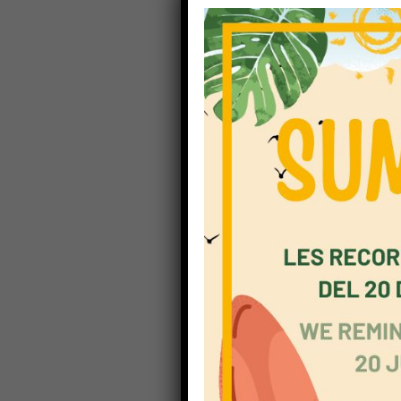
children
the fou
secondar
employm
communi
undertak
seconda
standar