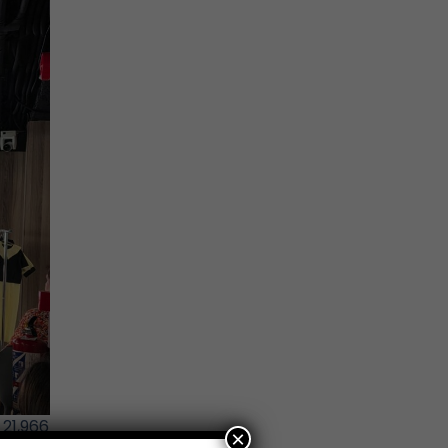
21,966
×