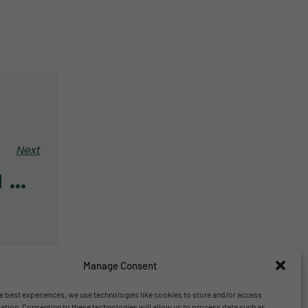
Next
Year 5 Opera Kids Project
Manage Consent
e best experiences, we use technologies like cookies to store and/or access
ation. Consenting to these technologies will allow us to process data such as