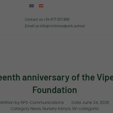
Contact us
+34 677 257 868
Email us
info@richmondpark.school
eenth anniversary of the Vip
Foundation
Written by
RPS-Communications
Date
June 24, 2026
Category
News
,
Nursery Kenya
,
Sin categoría