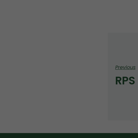
Previous