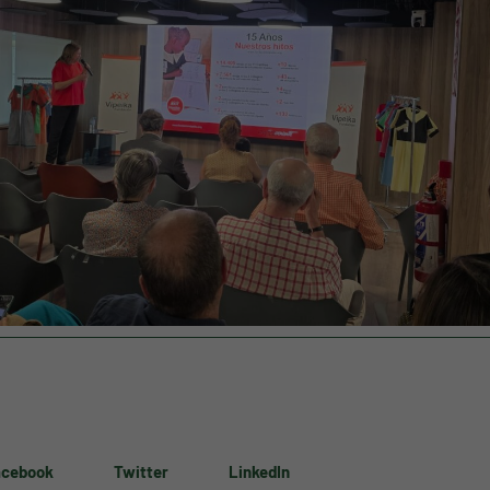
acebook
Twitter
LinkedIn