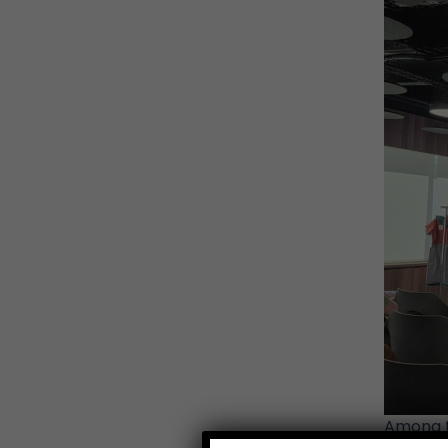
Among t