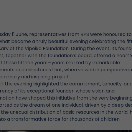
sday 11 June, representatives from RPS were honoured to
hat became a truly beautiful evening celebrating the fi
ary of the Vipeika Foundation. During the event, its foun
t, together with the foundation’s board, offered a heartf
of these fifteen years—years marked by remarkable
ments and milestones that, when viewed in perspective, 
ordinary and inspiring project.
l, the evening highlighted the commitment, tenacity, an
ency of its exceptional founder, whose vision and
ation have shaped this initiative from the very beginning
rted as the dream of one individual, driven by a deep des
the unequal distribution of basic resources in the world, 
to a transformative force for thousands of children.