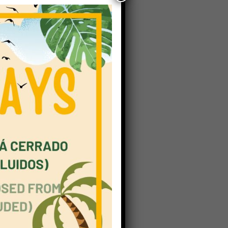
date,
43
ded
s
itious
onal