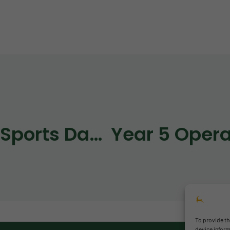
RPS Sports Days 2026
To provide th
device inform