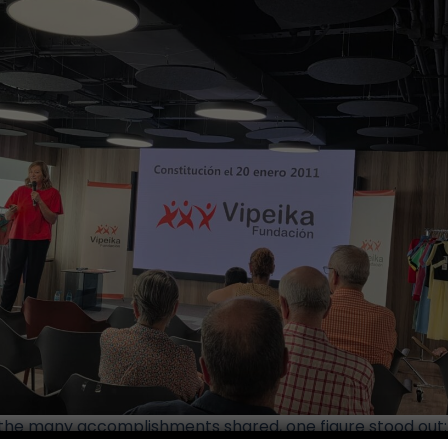
he many accomplishments shared, one figure stood out: 