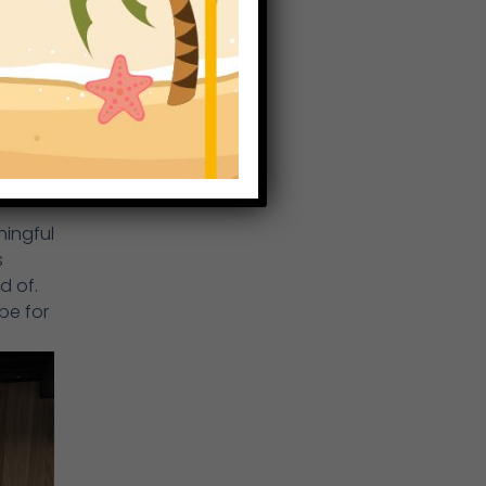
a
ningful
s
d of.
pe for