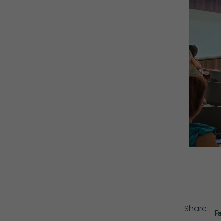
Share
F