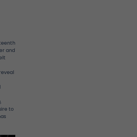
fteenth
der and
elt
reveal
d
.
ire to
has