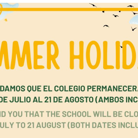
 have received early education thanks to this project. To 
ndation has established 16 educational centres, awarded 
y scholarships and 10 university scholarships, and provi
ent to 132 teachers, creating long‑lasting impact acros
ties. Looking ahead, the foundation’s next and most amb
ing is the construction of a high‑quality primary and
ry school—designed to meet the highest African educati
ds—scheduled to open in January 2027.