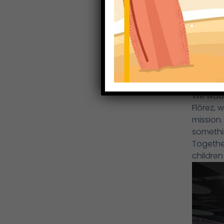
We would
Flórez, 
mission. 
somethi
Together
children