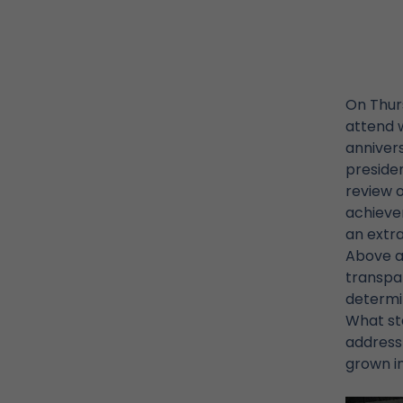
On Thur
attend w
annivers
presiden
review 
achieve
an extra
Above al
transpar
determin
What sta
address 
grown in