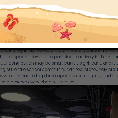
 once again like to express our sincere gratitude to Silvi
whose support allows us to participate actively in this mea
Our contribution may be small, but it is significant, and it i
ng our entire school community can feel profoundly prou
, we continue to help build opportunities, dignity, and ho
 who deserve every chance to thrive.