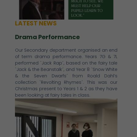
LATEST NEWS
Drama Performance
Our Secondary department organised an end
of term drama performance. Years 7G & 7L
performed `Jack Rap´, based on the fairy tale
`Jack & the Beanstalk´, and Year 8 `Snow White
& the Seven Dwarfs´ from Roald Dahl’s
collection `Revolting Rhymes´. This was our
Christmas present to Years 1 & 2 as they have
been looking at fairy tales in class.