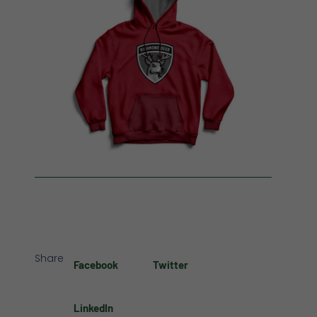
Share
Facebook
Twitter
LinkedIn