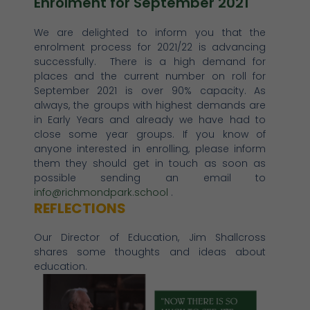
Enrolment for September 2021
We are delighted to inform you that the
enrolment process for 2021/22 is advancing
successfully. There is a high demand for
places and the current number on roll for
September 2021 is over 90% capacity. As
always, the groups with highest demands are
in Early Years and already we have had to
close some year groups. If you know of
anyone interested in enrolling, please inform
them they should get in touch as soon as
possible sending an email to
info@richmondpark.school
.
REFLECTIONS
Our Director of Education, Jim Shallcross
shares some thoughts and ideas about
education.