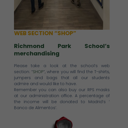
WEB SECTION “SHOP”
Richmond Park School’s
merchandising
Please take a look at the school’s web
section: “
SHOP
”, where you will find the T-shirts,
jumpers and bags that all our students
admire and would like to have.
Remember you can also buy our RPS masks
at our administration office. A percentage of
the income will be donated to Madrid’s ‘
Banco de Alimentos’.