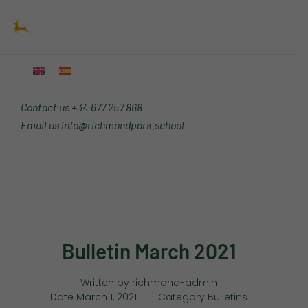
Skip
Main
to
Menu
content
Contact us
+34 677 257 868
Email us
info@richmondpark.school
Bulletin March 2021
Written by
richmond-admin
Date
March 1, 2021
Category
Bulletins