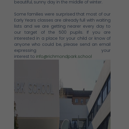
beautiful, sunny day in the middle of winter.
Some families were surprised that most of our
Early Years classes are already full with waiting
lists and we are getting nearer every day to
our target of the 500 pupils. If you are
interested in a place for your child or know of
anyone who could be, please send an email
expressing your
interest to
info@richmondpark.school