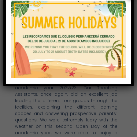
Second Open Day 2021
On Saturday 27 February we were delighted to
receive more than 50 families interested in
visiting our facilities and joining our
community either in September 2021 or for the
academic year 2022/23. Our Teaching
Assistants, once again, did an excellent job
leading the different tour groups through the
facilities, explaining the different learning
spaces and answering prospective parents´
questions. We were extremely lucky with the
weather on this second Open Day of the
academic year; we were able to enjoy a