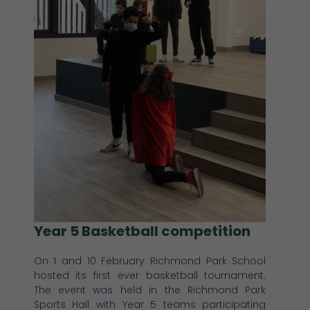
Year 5 Basketball competition
On 1 and 10 February Richmond Park School
hosted its first ever basketball tournament.
The event was held in the Richmond Park
Sports Hall with Year 5 teams participating