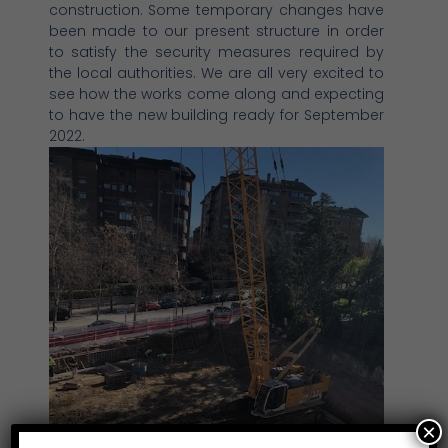
construction. Some temporary changes have
been made to our present structure in order
to satisfy the security measures required by
the local authorities. We are all very excited to
see how the works come along and expecting
to have the new building ready for September
2022.
×