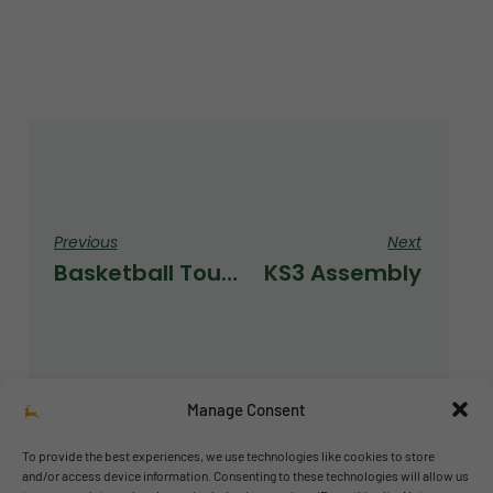
Previous
Next
Basketball Tournament
KS3 Assembly
Manage Consent
To provide the best experiences, we use technologies like cookies to store
and/or access device information. Consenting to these technologies will allow us