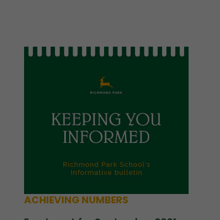
ACHIEVING NUMBERS