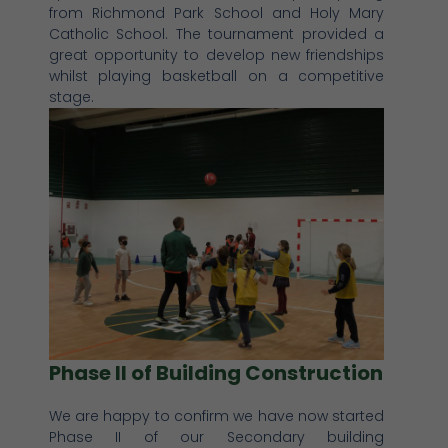
from Richmond Park School and Holy Mary
Catholic School. The tournament provided a
great opportunity to develop new friendships
whilst playing basketball on a competitive
stage.
Phase II of Building Construction
We are happy to confirm we have now started
Phase II of our Secondary building