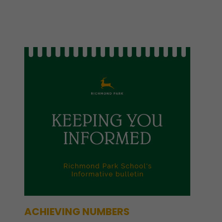
ACHIEVING NUMBERS