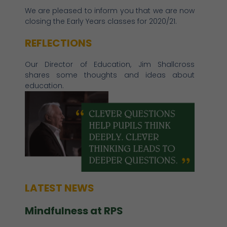
We are pleased to inform you that we are now
closing the Early Years classes for 2020/21.
REFLECTIONS
Our Director of Education, Jim Shallcross
shares some thoughts and ideas about
education.
LATEST NEWS
Mindfulness at RPS