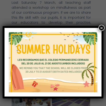
Last Saturday 7 March, all teaching staff
attended a workshop on mindfulness as part
of our continuous program. If we are to share
this life skill with our pupils, it is important for
our educators to develop their practise,
×
learning how to adapt concepts and activities
for different age groups in an effective way.
Christine Curtis, Director of Education
Qualified teacher and teacher trainer in
mindfulness