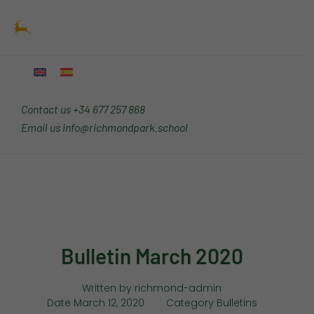
Skip
Main
to
Menu
content
Contact us
+34 677 257 868
Email us
info@richmondpark.school
Bulletin March 2020
Written by
richmond-admin
Date
March 12, 2020
Category
Bulletins