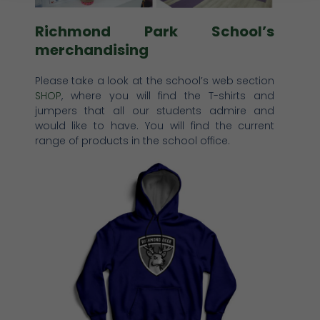
Richmond Park School’s
merchandising
Please take a look at the school’s web section
SHOP
, where you will find the T-shirts and
jumpers that all our students admire and
would like to have. You will find the current
range of products in the school office.