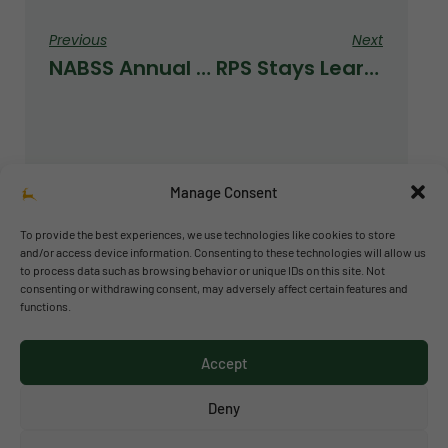
Previous
Next
NABSS Annual Meeting
RPS Stays Learning At Home
Manage Consent
To provide the best experiences, we use technologies like cookies to store
and/or access device information. Consenting to these technologies will allow us
to process data such as browsing behavior or unique IDs on this site. Not
© 2026 Richmond Park School
consenting or withdrawing consent, may adversely affect certain features and
functions.
Política de privacidad
Política de cookies
Accept
Aviso legal
Acceso al canal de denuncias
Deny