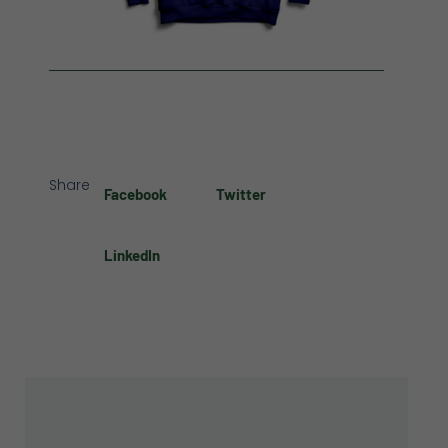
Share
Facebook
Twitter
LinkedIn