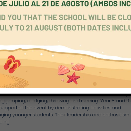
ated in the same events as Year 3 and 4, with separate
tions for girls and boys. Standout performances came f
eltrán and Emilio, who excelled across multiple events.
& 9
r 8 and 9 Sports Day took place on Tuesday 26th May. Bo
ups competed in the same category, divided into girls a
ents included relay, 100m sprint, hurdles, 800m run, high j
mp and javelin. Notable performances came from Nico an
 in Year 9 and Maya in Year 8.
S Sports Day was held on Wednesday 27th May. Nursery a
n students took part in a carousel of activities including
g, jumping, dodging, throwing and running. Year 8 and 9 
 supported the event by demonstrating activities and
ging younger students. Their leadership and enthusiasm
ding.