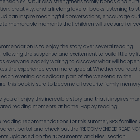
nsion skills, but also strengthens family bonds and nurt
ion, creativity, and a lifelong love of books. Listening to st
ud can inspire meaningful conversations, encourage curio
te memorable moments that children will treasure for ye
mmendation is to enjoy the story over several reading
, allowing the suspense and excitement to build little by litt
ps everyone eagerly waiting to discover what will happen
es the experience even more special. Whether you read 
 each evening or dedicate part of the weekend to the
e, this book is sure to become a favourite family memory
you all enjoy this incredible story and that it inspires ma
ared reading moments at home. Happy reading!
e reading recommendations for this summer, RPS families
he parent portal and check out the “RECOMMENDED READING”
ts uploaded on the “Documents and Files” section.