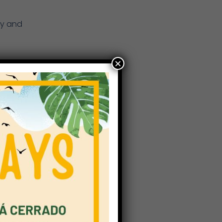
gy and
×
tal
g. It
dents
m
dents