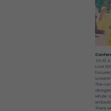
Confer
On 10 J
Love SE
focused 
screeni
The conf
alongsid
whole-sch
embeddi
There wa