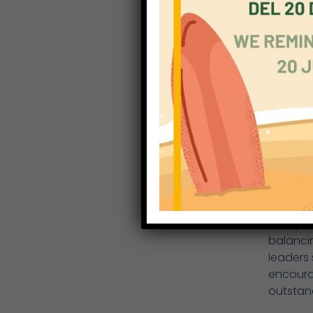
particip
competi
Irene, B
Year 8 
The Yea
year gro
boys. Ev
long ju
Changuu
EYFS
The EYF
Receptio
balancin
leaders
encoura
outstan