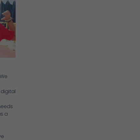
“We
digital
 needs
as a
ve