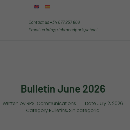
Contact us
+34 677 257 868
Email us
info@richmondpark.school
Bulletin June 2026
Written by
RPS-Communications
Date
July 2, 2026
Category
Bulletins
,
Sin categoría