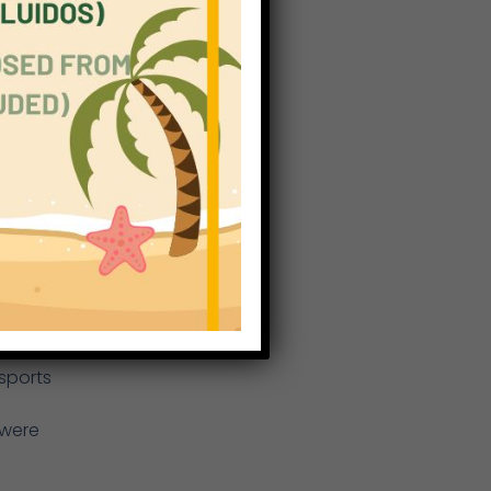
rom
th
nd
ump,
d
nd
sports
 were