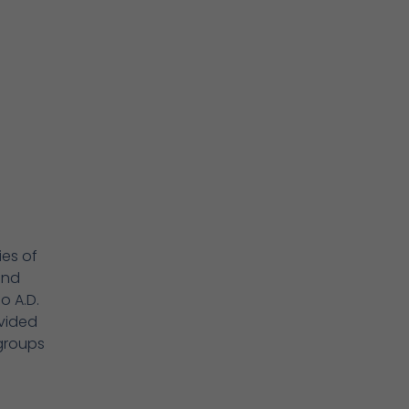
ies of
ond
o A.D.
ovided
groups