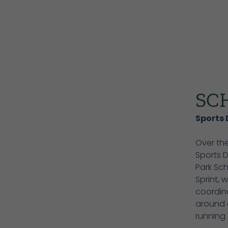
SC
Sports 
Over the
Sports 
Park Sch
Sprint, 
coordin
around a
running 