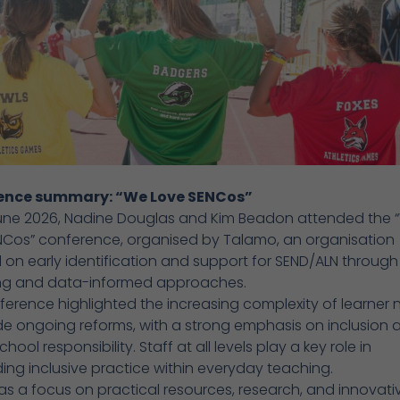
ence summary: “We Love SENCos”
une 2026, Nadine Douglas and Kim Beadon attended the 
NCos” conference, organised by Talamo, an organisation
on early identification and support for SEND/ALN through 
ng and data-informed approaches.
erence highlighted the increasing complexity of learner
e ongoing reforms, with a strong emphasis on inclusion 
ool responsibility. Staff at all levels play a key role in
ng inclusive practice within everyday teaching.
s a focus on practical resources, research, and innovati