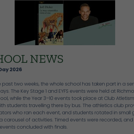
HOOL NEWS
Day 2026
 past two weeks, the whole school has taken part in a ser
Days. The Key Stage 1 and EYFS events were held at Richm
ool, while the Year 3–10 events took place at Club Atletism
with students travelling there by bus. The athletics club pr
ators who ran each event, and students rotated in small 
 carousel of activities. Timed events were recorded, and
events concluded with finals.