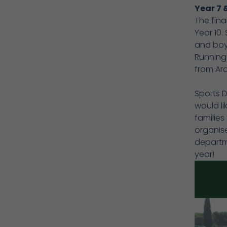
Year 7 
The fina
Year 10.
and boys
Running
from Ar
Sports 
would li
families
organise
departme
year!