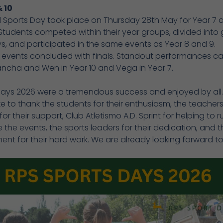
& 10
l Sports Day took place on Thursday 28th May for Year 7 
 Students competed within their year groups, divided into g
, and participated in the same events as Year 8 and 9.
 events concluded with finals. Standout performances 
ancha and Wen in Year 10 and Vega in Year 7.
Days 2026 were a tremendous success and enjoyed by all
ke to thank the students for their enthusiasm, the teacher
 for their support, Club Atletismo A.D. Sprint for helping to 
 the events, the sports leaders for their dedication, and t
nt for their hard work. We are already looking forward to