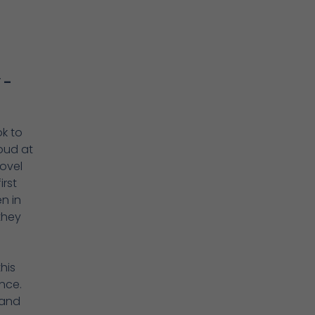
 –
ok to
oud at
ovel
irst
n in
they
his
nce.
 and