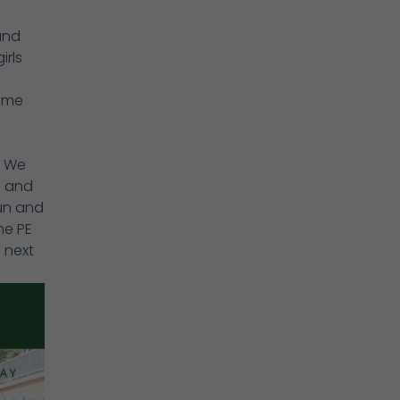
and
irls
came
. We
s and
run and
he PE
 next