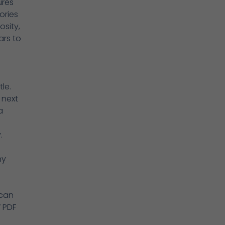
ures
ories
sity,
ars to
le.
 next
a
.
ny
 can
 PDF