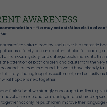
RENT AWARENESS
commendation – “La muy catastrófica visita al zoo”
cker
catastrófica visita al zoo” by Joël Dicker is a fantastic bo
gether as a family and an excellent choice for reading al
ll of humour, mystery, and unforgettable moments, this n
 the attention of both children and adults from the very f
Thousands of readers around the world have already falle
h this story, sharing laughter, excitement, and curiosity as 
r what happens next together.
ond Park School, we strongly encourage families to give t
ul novel a chance and turn reading into a shared experie
 together not only helps children improve their language