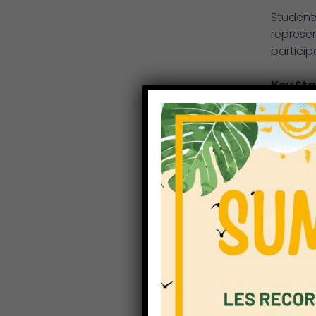
Student
represen
particip
Key Sta
Sports w
students
movement
was a fa
Year 3 
The Yea
competed
hurdles,
compete
Year 5 
The Year