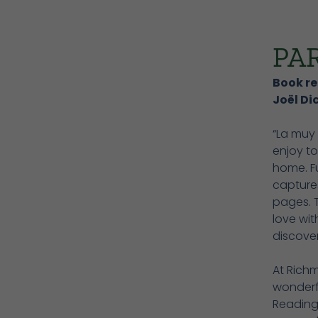
PA
Book re
Joël Di
“La muy 
enjoy to
home. Fu
captures
pages. 
love wit
discove
At Richm
wonderf
Reading