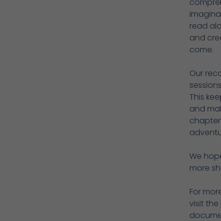
comprehe
imaginat
read alo
and crea
come.
Our reco
sessions
This kee
and mak
chapter
adventur
We hope 
more sh
For mor
visit t
documen