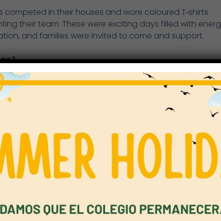
s competed in their houses and wore coloured T‑shirts
ting their team. These were exciting days filled with ener
ation, and families were invited to come and support.
ge 1
eek began with the Key Stage 1 Sports Day. Year 1 and 2
 took part in a variety of activities focused on fundamen
 skills: running, throwing, jumping, dodging and balancin
ntastic event enjoyed by students, staff and families.
& 4
r 3 and 4 Sports Day took place on Tuesday 19th May. Stu
 in the following athletics events: relay, 100m sprint, 50
 400m run, javelin, high jump and long jump. All students
d within their age category.
& 6
 5 and 6 Sports Day was held on Thursday, 21st May. Stu