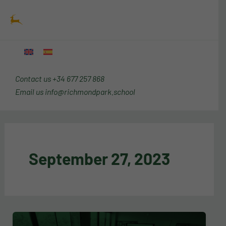
Skip
Main
to
Menu
content
Contact us
+34 677 257 868
Email us
info@richmondpark.school
September 27, 2023