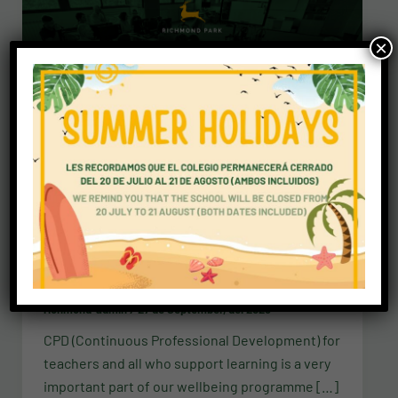
×
News
Staff training with Mr P
richmond-admin
/
27 de September, del 2023
CPD (Continuous Professional Development) for
teachers and all who support learning is a very
important part of our wellbeing programme […]