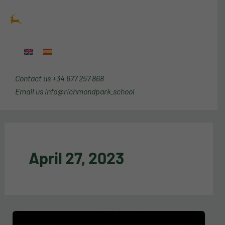
Skip
Main
to
Menu
content
Contact us
+34 677 257 868
Email us
info@richmondpark.school
April 27, 2023