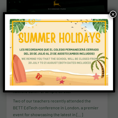
×
News
BETT EdTech conference 2023
richmond-admin
/
27 de April, del 2023
Two of our teachers recently attended the
BETT EdTech conference in London, a premier
event for showcasing the latest in […]