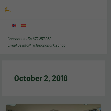
Skip
Main
to
Menu
content
Contact us
+34 677 257 868
Email us
info@richmondpark.school
October 2, 2018