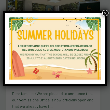
×
Newsletters
Admissions Office is officially open
richmond-admin
/
2 de October, del 2018
Dear families: We are pleased to announce that
our Admissions Office is now officially open and
that we already have […]