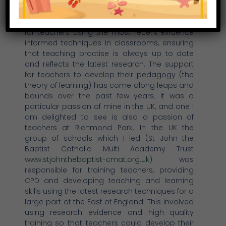
breadth of experience to the students here.
Within the UK, there is a strong “golden tread”
of continued professional development (CPD)
for teachers using the most recent evidence
informed techniques in classrooms, ensuring
that teaching practise is always up to date
and reflects the latest research. The support
for teachers to develop their pedagogy (the
theory of learning) has come along leaps and
bounds over the past few years. It was a
particular passion of mine in the UK, and one I
am delighted to see is also a passion of
teachers at Richmond Park. In the UK the
group of schools which I led (St John the
Baptist Catholic Multi Academy Trust
www.stjohnthebaptist-cmat.org.uk
) was
responsible for training teachers, providing
CPD and developing teaching and learning
skills using the latest research techniques for a
large part of the East of England. This involved
using research evidence and high quality
training so that teachers could develop their