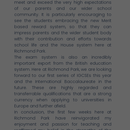
meet and exceed the very high expectations
of our parents and our wider school
community. It is particularly encouraging to
see the students embracing the new Merit
based reward system, so that they can
impress parents and the wider student body
with their contribution and efforts towards
school life and the House system here at
Richmond Park.
The exam system is also an incredibly
important export from the British education
system. Here at Richmond Park, we are looking
forward to our first series of IGCSEs this year
and the International Baccalaureate in the
future. These are highly regarded and
transferrable qualifications that are a strong
currency when applying to universities in
Europe and further afield.
In conclusion, the first few weeks here at
Richmond Park have reinvigorated my
enjoyment and passion for teaching and