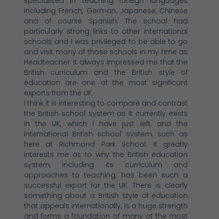
specialised in teaching foreign languages
including French, German, Japanese, Chinese
and of course Spanish. The school had
particularly strong links to other international
schools and I was privileged to be able to go
and visit many of those schools in my time as
Headteacher. It always impressed me that the
British curriculum and the British style of
education are one of the most significant
exports from the UK.
I think it is interesting to compare and contrast
the British school system as it currently exists
in the UK, which I have just left, and the
International British school system, such as
here at Richmond Park School. It greatly
interests me as to why the British education
system, including its curriculum and
approaches to teaching, has been such a
successful export for the UK. There is clearly
something about a British style of education
that appeals internationally, is a huge strength
and forms a foundation of many of the most