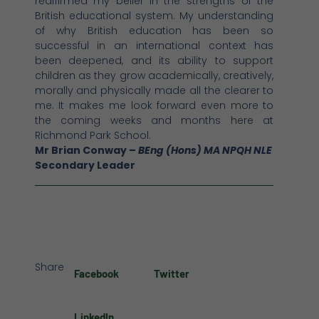
reaffirmed my belief in the strengths of the
British educational system. My understanding
of why British education has been so
successful in an international context has
been deepened, and its ability to support
children as they grow academically, creatively,
morally and physically made all the clearer to
me. It makes me look forward even more to
the coming weeks and months here at
Richmond Park School.
Mr Brian Conway –
BEng (Hons) MA NPQH NLE
Secondary Leader
Share
Facebook
Twitter
LinkedIn