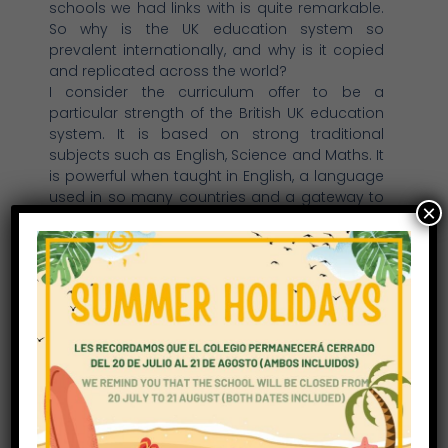
schools we had links with is quite remarkable.
So why is the UK education system so
prevalent internationally, and why is it copied
and replicated across the world?
I consider the curriculum offer to be a
particular strength of the British UK education
system. It is based on strong traditional
subjects such as English, Science and Maths. It
is powerful when taught in English, a language
used in so many countries and a gateway to
×
communication around the world. The British
curriculum has been designed, developed
and refined over many years, indeed I was
involved with several British Government
initiatives to update the curriculum, ensuring it
is relevant and appropriate to our modern
and fast developing world. It has been
wonderful to see the same British curriculum
being delivered here at Richmond Park School
(in addition to the Spanish curriculum which is
really interesting to me) and providing a wide