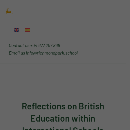
Skip
Main
to
Menu
content
Contact us
+34 677 257 868
Email us
info@richmondpark.school
Reflections on British
Education within