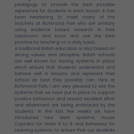
pedagogy to provide the best possible
experience for students in each lesson. It has
been heartening to meet many of the
teachers at Richmond Park who are similarly
using evidence based research in their
classroom and know and use the best
practise for teaching on a daily basis.
A traditional British education is also based on
strong values and discipline. British schools
are well known for having systems in place
which ensure that students understand and
behave well in lessons and represent their
school as best they possibly can. Here at
Richmond Park, I am very pleased to see the
systems that we have put in place to support
positive behaviour and reward excellent effort
and attainment are being embraced by the
students. In the last few weeks we have
introduced new Merit systems, House
Captains for Years 6 to 9 and Behaviour for
Learning systems to ensure that our students