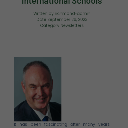
International Schools
Written by
richmond-admin
Date
September 26, 2023
Category
Newsletters
It has been fascinating after many years