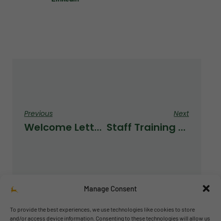
Previous
Next
Welcome Letter From Our New Secondary Leader
Staff Training With Mr P
Manage Consent
To provide the best experiences, we use technologies like cookies to store
and/or access device information. Consenting to these technologies will allow us