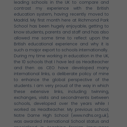
leading schools in the UK to compare and
contrast my experience with the British
education system, having recently moved to
Madrid. My first month here at Richmond Park
School has been hugely enjoyable, getting to
know students, parents and staff and has also
allowed me some time to reflect upon the
British educational experience and why it is
such a major export to schools internationally.
During my time working in education in the UK,
the 10 schools that I have led as Headteacher
and then as CEO have developed many
international links, a deliberate policy of mine
to enhance the global perspective of the
students. I am very proud of the way in which
these extensive links, including twinning,
exchanges, visits and secondments between
schools, developed over the years while I
worked as Headteacher. My previous school,
Notre Dame High School (www.ndhs.org.uk),
was awarded International School status and