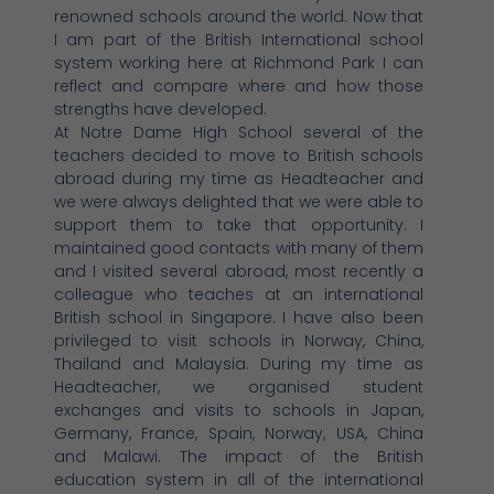
renowned schools around the world. Now that
I am part of the British International school
system working here at Richmond Park I can
reflect and compare where and how those
strengths have developed.
At Notre Dame High School several of the
teachers decided to move to British schools
abroad during my time as Headteacher and
we were always delighted that we were able to
support them to take that opportunity. I
maintained good contacts with many of them
and I visited several abroad, most recently a
colleague who teaches at an international
British school in Singapore. I have also been
privileged to visit schools in Norway, China,
Thailand and Malaysia. During my time as
Headteacher, we organised student
exchanges and visits to schools in Japan,
Germany, France, Spain, Norway, USA, China
and Malawi. The impact of the British
education system in all of the international