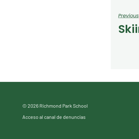
Previous
Ski
© 2026 Richmond Park School
Acceso al canal de denuncias