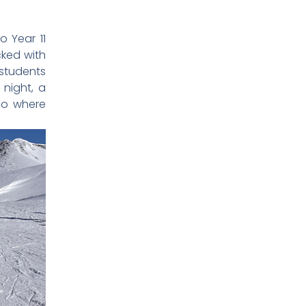
o Year 11
cked with
 students
 night, a
sco where