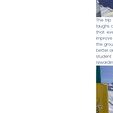
The trip
laughs a
that ev
improve 
the grou
better a
student
rewardin