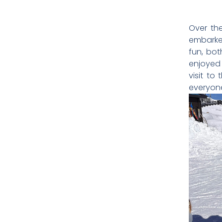
Over the
embarked
fun, bot
enjoyed 
visit to
everyone