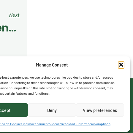
Next
Year 4 Students Enjoyed An Exclusive Golf Experience At The Centro Nacional De Golf
Manage Consent
e best experiences, we use technologies like cookies to store and/or access
ation. Consenting to these technologies will allow us to process data such as
vior or unique IDs on this site. Not consenting or withdrawing consent, may
ect certain features and functions.
ccept
Deny
View preferences
tica de Cookies y almacenamiento local
Privacidad – Información ampliada