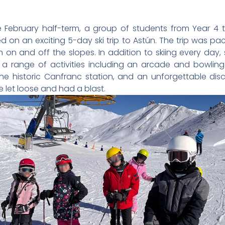
 February half-term, a group of students from Year 4 t
 on an exciting 5-day ski trip to Astún. The trip was pa
h on and off the slopes. In addition to skiing every day,
a range of activities including an arcade and bowling
 the historic Canfranc station, and an unforgettable di
 let loose and had a blast.