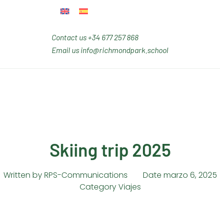
Contact us
+34 677 257 868
Email us
info@richmondpark.school
Skiing trip 2025
Written by
RPS-Communications
Date
marzo 6, 2025
Category
Viajes