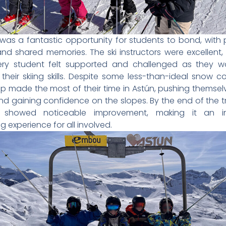
 was a fantastic opportunity for students to bond, with 
nd shared memories. The ski instructors were excellent,
ery student felt supported and challenged as they w
their skiing skills. Despite some less-than-ideal snow co
p made the most of their time in Astún, pushing themselv
nd gaining confidence on the slopes. By the end of the tr
 showed noticeable improvement, making it an in
g experience for all involved.