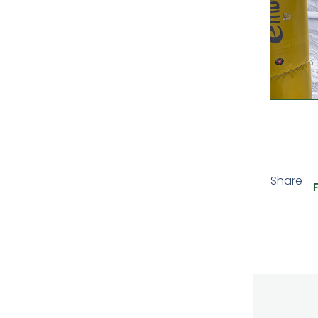
Share