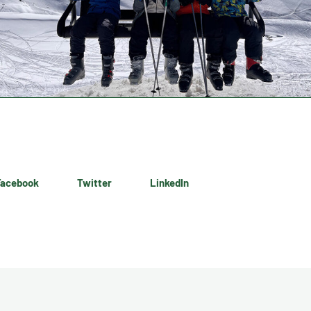
Facebook
Twitter
LinkedIn