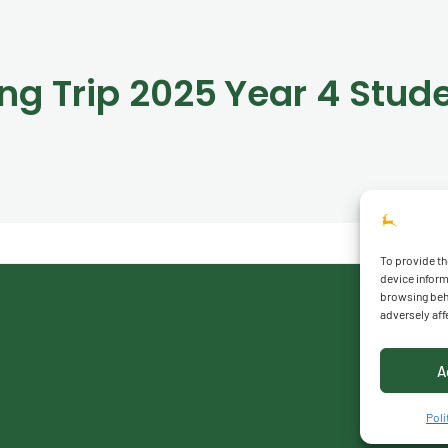
ing Trip 2025
To provide th
device inform
browsing beha
adversely aff
A
Polí