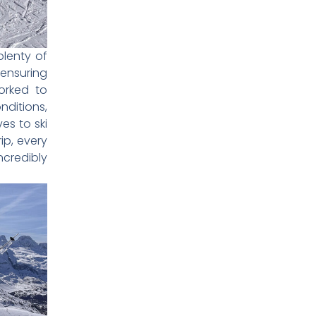
plenty of
 ensuring
orked to
nditions,
es to ski
ip, every
credibly