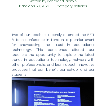
Written by
richmond-admin
Date
abril 27, 2023
Category
Noticias
Two of our teachers recently attended the BETT
EdTech conference in London, a premier event
for showcasing the latest in educational
technology. This conference offered our
teachers the opportunity to explore the latest
trends in educational technology, network with
other professionals, and learn about innovative
practices that can benefit our school and our
students.