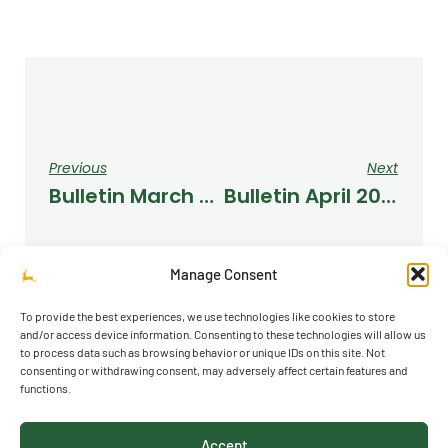
Previous
Next
Bulletin March 2023
Bulletin April 2023
Manage Consent
To provide the best experiences, we use technologies like cookies to store
and/or access device information. Consenting to these technologies will allow us
to process data such as browsing behavior or unique IDs on this site. Not
consenting or withdrawing consent, may adversely affect certain features and
functions.
© 2026 Richmond Park School
Accept