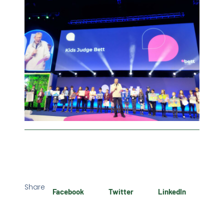
Share
Facebook
Twitter
LinkedIn