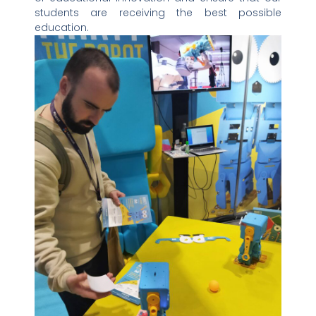
students are receiving the best possible
education.