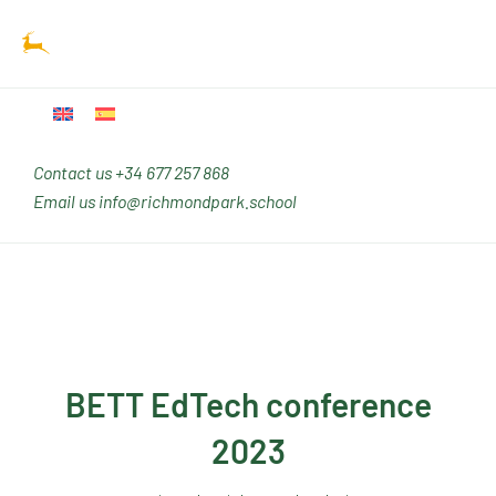
Ir
Main
al
Men
contenido
Contact us
+34 677 257 868
Email us
info@richmondpark.school
BETT EdTech conference
2023