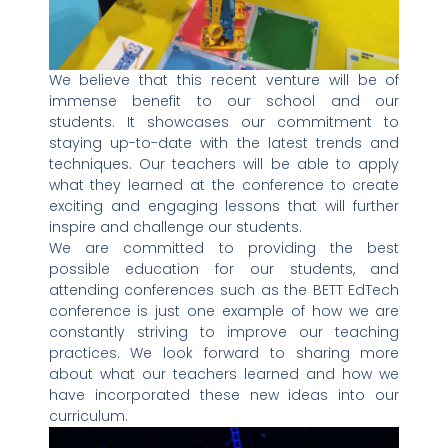
We believe that this recent venture will be of
immense benefit to our school and our
students. It showcases our commitment to
staying up-to-date with the latest trends and
techniques. Our teachers will be able to apply
what they learned at the conference to create
exciting and engaging lessons that will further
inspire and challenge our students.
We are committed to providing the best
possible education for our students, and
attending conferences such as the BETT EdTech
conference is just one example of how we are
constantly striving to improve our teaching
practices. We look forward to sharing more
about what our teachers learned and how we
have incorporated these new ideas into our
curriculum.