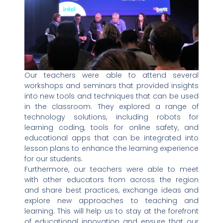
Our teachers were able to attend several
workshops and seminars that provided insights
into new tools and techniques that can be used
in the classroom. They explored a range of
technology solutions, including robots for
learning coding, tools for online safety, and
educational apps that can be integrated into
lesson plans to enhance the learning experience
for our students.
Furthermore, our teachers were able to meet
with other educators from across the region
and share best practices, exchange ideas and
explore new approaches to teaching and
learning. This will help us to stay at the forefront
of educational innovation and ensure that our