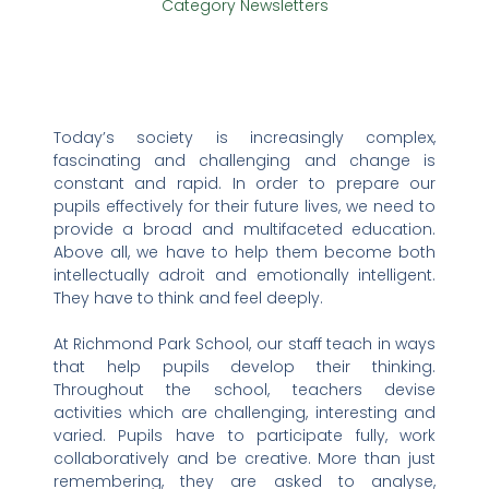
Category
Newsletters
Today’s society is increasingly complex,
fascinating and challenging and change is
constant and rapid. In order to prepare our
pupils effectively for their future lives, we need to
provide a broad and multifaceted education.
Above all, we have to help them become both
intellectually adroit and emotionally intelligent.
They have to think and feel deeply.
At Richmond Park School, our staff teach in ways
that help pupils develop their thinking.
Throughout the school, teachers devise
activities which are challenging, interesting and
varied. Pupils have to participate fully, work
collaboratively and be creative. More than just
remembering, they are asked to analyse,