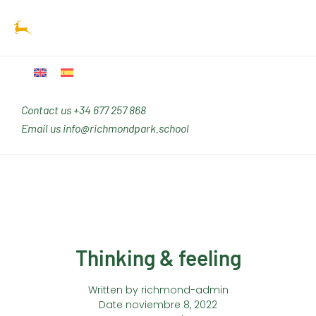
Ir
Main
al
Men
contenido
Contact us
+34 677 257 868
Email us
info@richmondpark.school
Thinking & feeling
Written by
richmond-admin
Date
noviembre 8, 2022