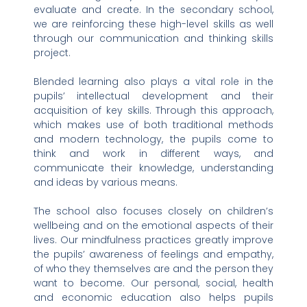
evaluate and create. In the secondary school,
we are reinforcing these high-level skills as well
through our communication and thinking skills
project.
Blended learning also plays a vital role in the
pupils’ intellectual development and their
acquisition of key skills. Through this approach,
which makes use of both traditional methods
and modern technology, the pupils come to
think and work in different ways, and
communicate their knowledge, understanding
and ideas by various means.
The school also focuses closely on children’s
wellbeing and on the emotional aspects of their
lives. Our mindfulness practices greatly improve
the pupils’ awareness of feelings and empathy,
of who they themselves are and the person they
want to become. Our personal, social, health
and economic education also helps pupils