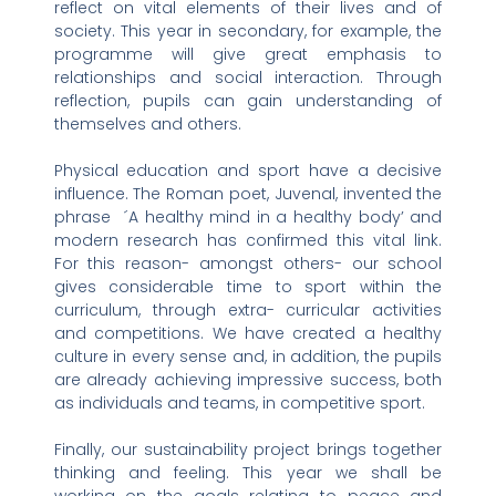
reflect on vital elements of their lives and of
society. This year in secondary, for example, the
programme will give great emphasis to
relationships and social interaction. Through
reflection, pupils can gain understanding of
themselves and others.
Physical education and sport have a decisive
influence. The Roman poet, Juvenal, invented the
phrase ´A healthy mind in a healthy body’ and
modern research has confirmed this vital link.
For this reason- amongst others- our school
gives considerable time to sport within the
curriculum, through extra- curricular activities
and competitions. We have created a healthy
culture in every sense and, in addition, the pupils
are already achieving impressive success, both
as individuals and teams, in competitive sport.
Finally, our sustainability project brings together
thinking and feeling. This year we shall be