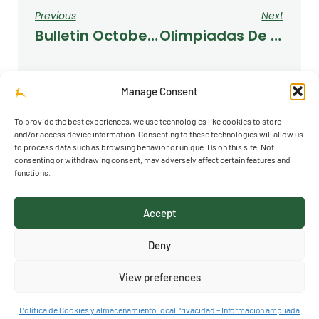
Previous
Next
Bulletin October 2022
Olimpiadas De Fuencarral
Manage Consent
To provide the best experiences, we use technologies like cookies to store
and/or access device information. Consenting to these technologies will allow us
to process data such as browsing behavior or unique IDs on this site. Not
consenting or withdrawing consent, may adversely affect certain features and
functions.
© 2026 Richmond Park School
Accept
Acceso al canal de denuncias
Deny
View preferences
Política de Cookies y almacenamiento local
Privacidad – Información ampliada