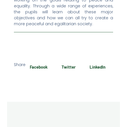
working on the goals relating to peace and
equality. Through a wide range of experiences,
the pupils will learn about these major
objectives and how we can all try to create a
more peaceful and egalitarian society.
Share
Facebook
Twitter
LinkedIn