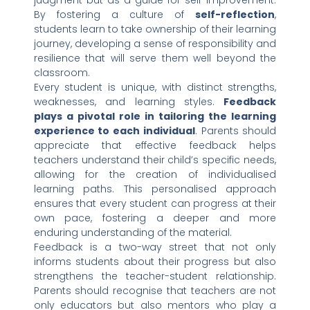
judgment but as a guide for self-improvement.
By fostering a culture of
self-reflection
,
students learn to take ownership of their learning
journey, developing a sense of responsibility and
resilience that will serve them well beyond the
classroom.
Every student is unique, with distinct strengths,
weaknesses, and learning styles.
Feedback
plays a pivotal role in tailoring the learning
experience to each individual
. Parents should
appreciate that effective feedback helps
teachers understand their child’s specific needs,
allowing for the creation of individualised
learning paths. This personalised approach
ensures that every student can progress at their
own pace, fostering a deeper and more
enduring understanding of the material.
Feedback is a two-way street that not only
informs students about their progress but also
strengthens the teacher-student relationship.
Parents should recognise that teachers are not
only educators but also mentors who play a