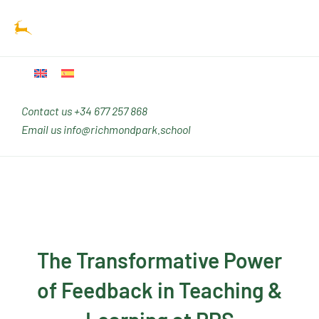
Ir
Main
al
Men
contenido
Contact us
+34 677 257 868
Email us
info@richmondpark.school
The Transformative Power
of Feedback in Teaching &