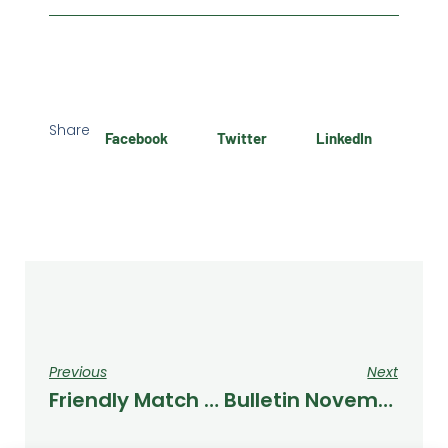
Share
Facebook
Twitter
LinkedIn
Previous
Next
Friendly Match Against Numontinos
Bulletin November 2023