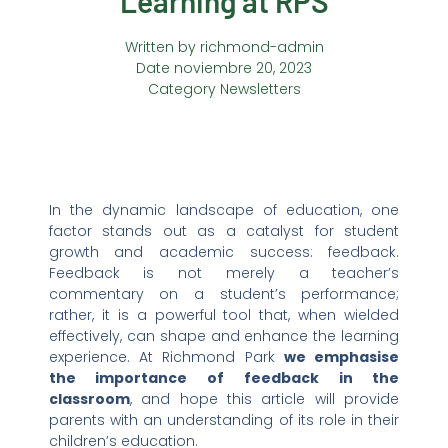
Learning at RPS
Written by
richmond-admin
Date
noviembre 20, 2023
Category
Newsletters
In the dynamic landscape of education, one
factor stands out as a catalyst for student
growth and academic success: feedback.
Feedback is not merely a teacher’s
commentary on a student’s performance;
rather, it is a powerful tool that, when wielded
effectively, can shape and enhance the learning
experience. At Richmond Park
we emphasise
the importance of feedback in the
classroom
, and hope this article will provide
parents with an understanding of its role in their
children’s education.