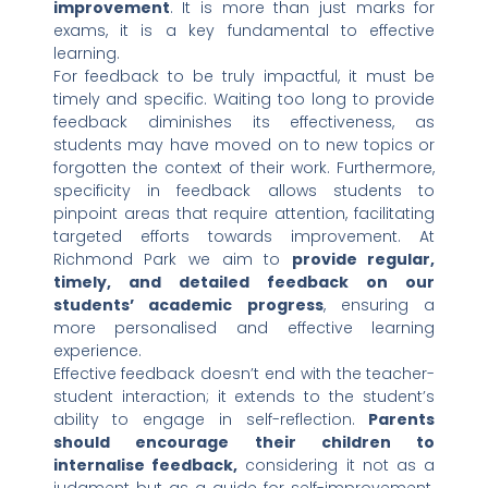
improvement
. It is more than just marks for
exams, it is a key fundamental to effective
learning.
For feedback to be truly impactful, it must be
timely and specific. Waiting too long to provide
feedback diminishes its effectiveness, as
students may have moved on to new topics or
forgotten the context of their work. Furthermore,
specificity in feedback allows students to
pinpoint areas that require attention, facilitating
targeted efforts towards improvement. At
Richmond Park we aim to
provide regular,
timely, and detailed feedback on our
students’ academic progress
, ensuring a
more personalised and effective learning
experience.
Effective feedback doesn’t end with the teacher-
student interaction; it extends to the student’s
ability to engage in self-reflection.
Parents
should encourage their children to
internalise feedback,
considering it not as a