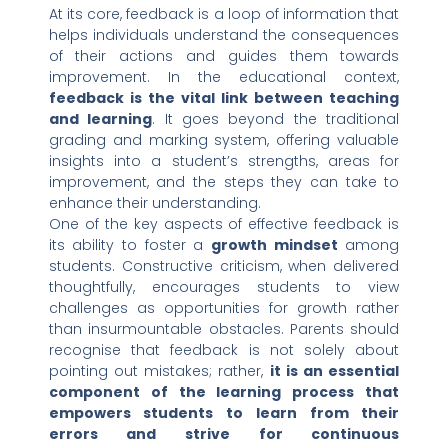
At its core, feedback is a loop of information that
helps individuals understand the consequences
of their actions and guides them towards
improvement. In the educational context,
feedback is the vital link between teaching
and learning
. It goes beyond the traditional
grading and marking system, offering valuable
insights into a student’s strengths, areas for
improvement, and the steps they can take to
enhance their understanding.
One of the key aspects of effective feedback is
its ability to foster a
growth mindset
among
students. Constructive criticism, when delivered
thoughtfully, encourages students to view
challenges as opportunities for growth rather
than insurmountable obstacles. Parents should
recognise that feedback is not solely about
pointing out mistakes; rather,
it is an essential
component of the learning process that
empowers students to learn from their
errors and strive for continuous