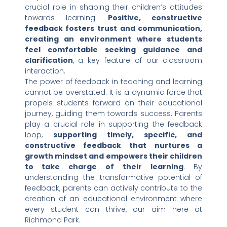
crucial role in shaping their children’s attitudes
towards learning.
Positive, constructive
feedback fosters trust and communication,
creating an environment where students
feel comfortable seeking guidance and
clarification
, a key feature of our classroom
interaction.
The power of feedback in teaching and learning
cannot be overstated. It is a dynamic force that
propels students forward on their educational
journey, guiding them towards success. Parents
play a crucial role in supporting the feedback
loop,
supporting timely, specific, and
constructive feedback that nurtures a
growth mindset and empowers their children
to take charge of their learning
. By
understanding the transformative potential of
feedback, parents can actively contribute to the
creation of an educational environment where
every student can thrive, our aim here at
Richmond Park.