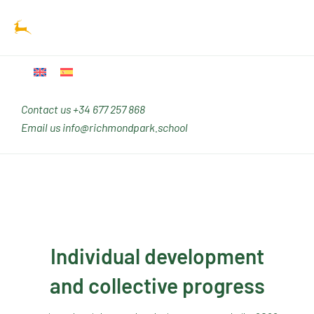
Ir
Main
al
Men
contenido
Contact us
+34 677 257 868
Email us
info@richmondpark.school
Individual development
and collective progress