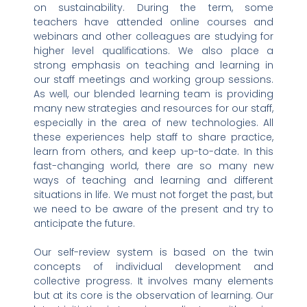
on sustainability. During the term, some
teachers have attended online courses and
webinars and other colleagues are studying for
higher level qualifications. We also place a
strong emphasis on teaching and learning in
our staff meetings and working group sessions.
As well, our blended learning team is providing
many new strategies and resources for our staff,
especially in the area of new technologies. All
these experiences help staff to share practice,
learn from others, and keep up-to-date. In this
fast-changing world, there are so many new
ways of teaching and learning and different
situations in life. We must not forget the past, but
we need to be aware of the present and try to
anticipate the future.
Our self-review system is based on the twin
concepts of individual development and
collective progress. It involves many elements
but at its core is the observation of learning. Our