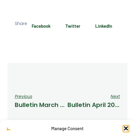
Share
Facebook
Twitter
LinkedIn
Previous
Next
Bulletin March 2022
Bulletin April 2022
Manage Consent