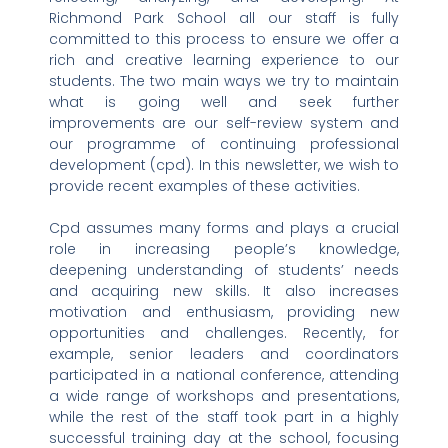
Richmond Park School all our staff is fully
committed to this process to ensure we offer a
rich and creative learning experience to our
students. The two main ways we try to maintain
what is going well and seek further
improvements are our self-review system and
our programme of continuing professional
development (cpd). In this newsletter, we wish to
provide recent examples of these activities.
Cpd assumes many forms and plays a crucial
role in increasing people’s knowledge,
deepening understanding of students’ needs
and acquiring new skills. It also increases
motivation and enthusiasm, providing new
opportunities and challenges. Recently, for
example, senior leaders and coordinators
participated in a national conference, attending
a wide range of workshops and presentations,
while the rest of the staff took part in a highly
successful training day at the school, focusing