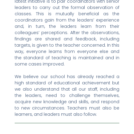
latest initiative is to pair coordinators with senior
leaders to carry out the formal observation of
classes. This is mutually beneficial as the
coordinators gain from the leaders’ experience
and, in turn, the leaders learn from their
colleagues’ perceptions. After the observations,
findings are shared and feedback, including
targets, is given to the teacher concerned. In this
way, everyone learns from everyone else and
the standard of teaching is maintained and in
some cases improved.
We believe our school has already reached a
high standard of educational achievement but
we also understand that all our staff, including
the leaders, need to challenge themselves,
acquire new knowledge and skills, and respond
to new circumstances. Teachers must also be
learners, and leaders must also follow.