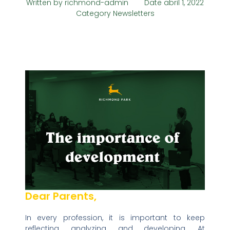
Written by
richmond-admin
Date
abril 1, 2022
Category
Newsletters
Dear Parents,
In every profession, it is important to keep
reflecting, analyzing, and developing. At